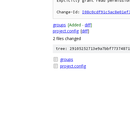
Explicitly grant read permission
Change-Id: 
I08c0cdf91c5ac8e01ef
groups
[Added -
diff
]
project.config
[
diff
]
2 files changed
tree: 29105252713e9a7bbf77374871
groups
project.config