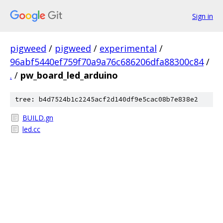
Sign in
pigweed
/
pigweed
/
experimental
/
96abf5440ef759f70a9a76c686206dfa88300c84
/
.
/
pw_board_led_arduino
tree: b4d7524b1c2245acf2d140df9e5cac08b7e838e2
BUILD.gn
led.cc