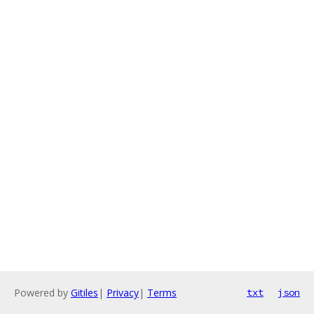
Powered by
Gitiles
|
Privacy
|
Terms
txt
json