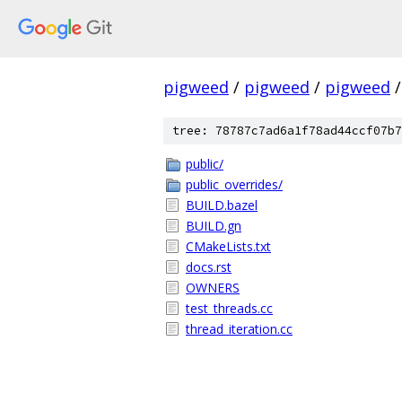
pigweed
/
pigweed
/
pigweed
/
tree: 78787c7ad6a1f78ad44ccf07b7
public/
public_overrides/
BUILD.bazel
BUILD.gn
CMakeLists.txt
docs.rst
OWNERS
test_threads.cc
thread_iteration.cc