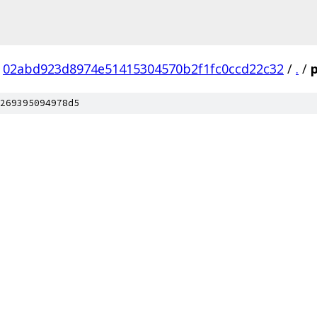
02abd923d8974e51415304570b2f1fc0ccd22c32
/
.
/
269395094978d5