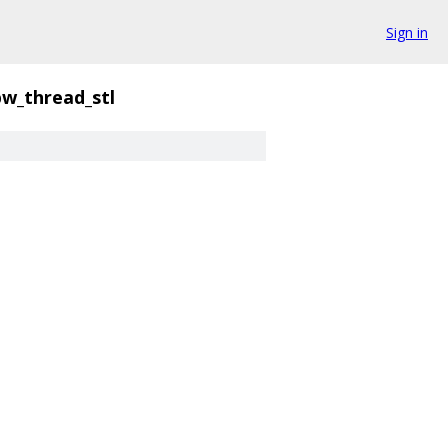
Sign in
pw_thread_stl