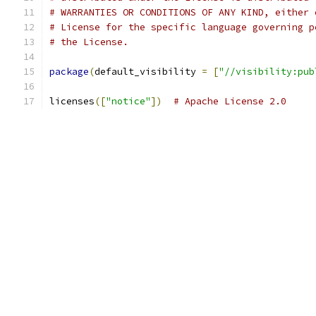
# WARRANTIES OR CONDITIONS OF ANY KIND, either 
# License for the specific language governing p
# the License.
package
(
default_visibility 
=
[
"//visibility:pub
licenses
([
"notice"
])
# Apache License 2.0