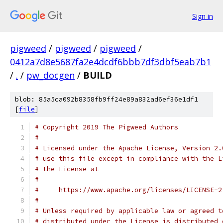
Sign in
pigweed
/
pigweed
/
pigweed
/
0412a7d8e5687fa2e4dcdf6bbb7df3dbf5eab7b1
/
.
/
pw_docgen
/
BUILD
blob: 85a5ca092b8358fb9ff24e89a832ad6ef36e1df1
[
file
]
# Copyright 2019 The Pigweed Authors
#
# Licensed under the Apache License, Version 2.
# use this file except in compliance with the L
# the License at
#
#     https://www.apache.org/licenses/LICENSE-2
#
# Unless required by applicable law or agreed t
# distributed under the License is distributed 