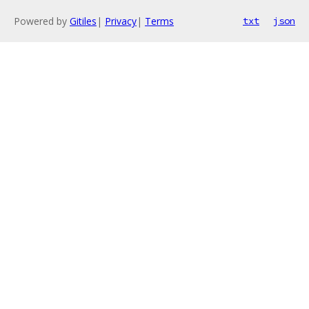
Powered by
Gitiles
|
Privacy
|
Terms
txt
json