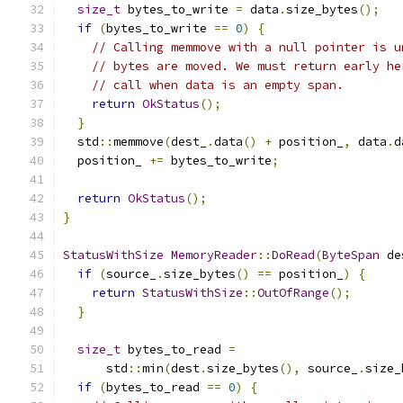
size_t
 bytes_to_write 
=
 data
.
size_bytes
();
if
(
bytes_to_write 
==
0
)
{
// Calling memmove with a null pointer is u
// bytes are moved. We must return early he
// call when data is an empty span.
return
OkStatus
();
}
  std
::
memmove
(
dest_
.
data
()
+
 position_
,
 data
.
d
  position_ 
+=
 bytes_to_write
;
return
OkStatus
();
}
StatusWithSize
MemoryReader
::
DoRead
(
ByteSpan
 de
if
(
source_
.
size_bytes
()
==
 position_
)
{
return
StatusWithSize
::
OutOfRange
();
}
size_t
 bytes_to_read 
=
      std
::
min
(
dest
.
size_bytes
(),
 source_
.
size_
if
(
bytes_to_read 
==
0
)
{