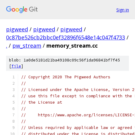
Sign in
pigweed
/
pigweed
/
pigweed
/
0c87be526cb2bbc0ef32896f6548e14c047f4733
/
.
/
pw_stream
/
memory_stream.cc
blob: 1a0de5181d21ba49108c09c56f1da96841bf7f45
[
file
]
// Copyright 2020 The Pigweed Authors
//
// Licensed under the Apache License, Version 2
// use this file except in compliance with the 
// the License at
//
//     https://www.apache.org/licenses/LICENSE-
//
// Unless required by applicable law or agreed 
// distributed under the License is distributed