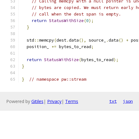
// Calling memcpy with a null pointer is un
// bytes are copied. We must return early h
// call when the dest span is empty.
return
StatusWithSize
(
0
);
}
  std
::
memcpy
(
dest
.
data
(),
 source_
.
data
()
+
 pos
  position_ 
+=
 bytes_to_read
;
return
StatusWithSize
(
bytes_to_read
);
}
}
// namespace pw::stream
Powered by
Gitiles
|
Privacy
|
Terms
txt
json