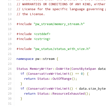
// WARRANTIES OR CONDITIONS OF ANY KIND, either
// License for the specific language governing 
// the License.
#include
"pw_stream/memory_stream.h"
#include
<cstddef>
#include
<cstring>
#include
"pw_status/status_with_size.h"
namespace
 pw
::
stream 
{
Status
MemoryWriter
::
DoWrite
(
ConstByteSpan
 data
if
(
ConservativeWriteLimit
()
==
0
)
{
return
Status
::
OutOfRange
();
}
if
(
ConservativeWriteLimit
()
<
 data
.
size_byte
return
Status
::
ResourceExhausted
();
}