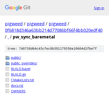
Sign in
pigweed
/
pigweed
/
pigweed
/
0f6818d346a63bb214d77086bf66f4bb020edf40
/
.
/
pw_sync_baremetal
tree: 740738d64c45cfec0b592179556e20604d2fbe7f
public/
public_overrides/
BUILD.bazel
BUILD.gn
CMakeLists.txt
docs.rst
OWNERS