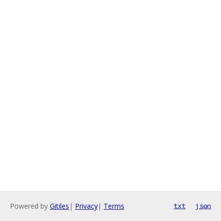
Powered by
Gitiles
|
Privacy
|
Terms
txt
json