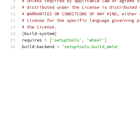
# Unless required by applicable law or agreed t
# distributed under the License is distributed 
# WARRANTIES OR CONDITIONS OF ANY KIND, either 
# License for the specific language governing p
# the License.
[
build
-
system
]
requires 
=
[
'setuptools'
,
'wheel'
]
build
-
backend 
=
'setuptools.build_meta'