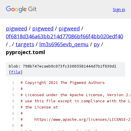
Sign in
pigweed
/
pigweed
/
pigweed
/
0f6818d346a63bb214d77086bf66f4bb020edf40
/
.
/
targets
/
lm3s6965evb_qemu
/
py
/
pyproject.toml
blob: 798b747ecaeb9c073fc33005581444d7b1f030d2
[
file
]
# Copyright 2021 The Pigweed Authors
#
# Licensed under the Apache License, Version 2.
# use this file except in compliance with the L
# the License at
#
#     https://www.apache.org/licenses/LICENSE-2
#