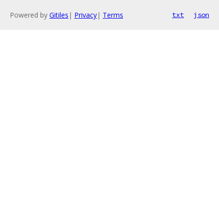
Powered by
Gitiles
|
Privacy
|
Terms
txt
json