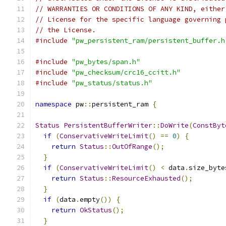
// WARRANTIES OR CONDITIONS OF ANY KIND, either
// License for the specific language governing 
// the License.
#include
"pw_persistent_ram/persistent_buffer.h
#include
"pw_bytes/span.h"
#include
"pw_checksum/crc16_ccitt.h"
#include
"pw_status/status.h"
namespace
 pw
::
persistent_ram 
{
Status
PersistentBufferWriter
::
DoWrite
(
ConstByt
if
(
ConservativeWriteLimit
()
==
0
)
{
return
Status
::
OutOfRange
();
}
if
(
ConservativeWriteLimit
()
<
 data
.
size_byte
return
Status
::
ResourceExhausted
();
}
if
(
data
.
empty
())
{
return
OkStatus
();
}