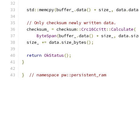
  std
::
memcpy
(
buffer_
.
data
()
+
 size_
,
 data
.
data
// Only checksum newly written data.
  checksum_ 
=
 checksum
::
Crc16Ccitt
::
Calculate
(
ByteSpan
(
buffer_
.
data
()
+
 size_
,
 data
.
siz
  size_ 
+=
 data
.
size_bytes
();
return
OkStatus
();
}
}
// namespace pw::persistent_ram