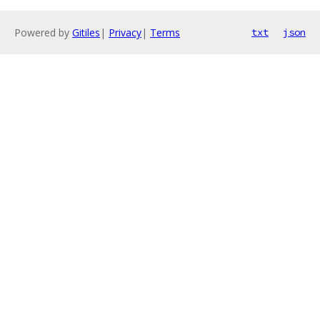
Powered by
Gitiles
|
Privacy
|
Terms
txt
json