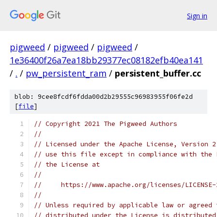
Sign in
pigweed
/
pigweed
/
pigweed
/
1e36400f26a7ea18bb29377ec08182efb40ea141
/
.
/
pw_persistent_ram
/
persistent_buffer.cc
blob: 9cee8fcdf6fdda00d2b29555c96983955f06fe2d
[
file
]
// Copyright 2021 The Pigweed Authors
//
// Licensed under the Apache License, Version 2
// use this file except in compliance with the 
// the License at
//
//     https://www.apache.org/licenses/LICENSE-
//
// Unless required by applicable law or agreed 
// distributed under the License is distributed