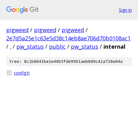
Sign in
pigweed
/
pigweed
/
pigweed
/
2e7d5a25e1c63e5d38c14eb8ae706d70b0108ac1
/
.
/
pw_status
/
public
/
pw_status
/
internal
tree: 8c1b8643be2e40b5fde9901aeb689c42a738e84a
config.h