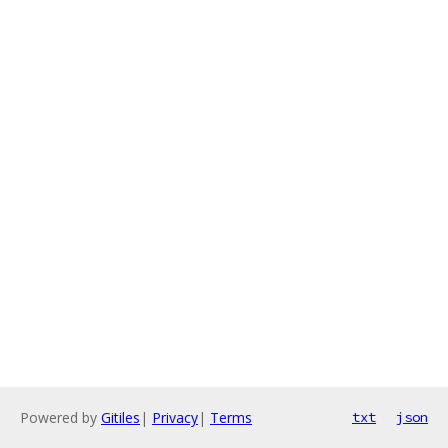
Powered by
Gitiles
|
Privacy
|
Terms
txt
json