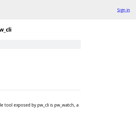
Sign in
w_cli
le tool exposed by pw_cli is pw_watch, a