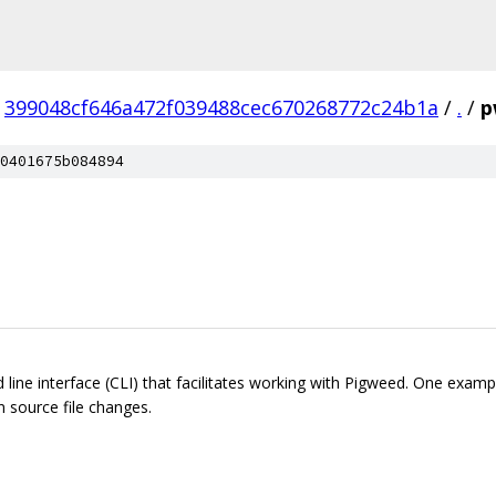
399048cf646a472f039488cec670268772c24b1a
/
.
/
p
0401675b084894
ine interface (CLI) that facilitates working with Pigweed. One examp
n source file changes.