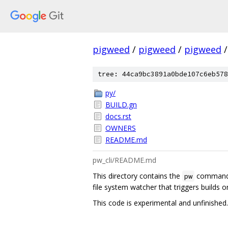
pigweed
/
pigweed
/
pigweed
/
tree: 44ca9bc3891a0bde107c6eb578
py/
BUILD.gn
docs.rst
OWNERS
README.md
pw_cli/README.md
This directory contains the
command l
pw
file system watcher that triggers builds o
This code is experimental and unfinished.