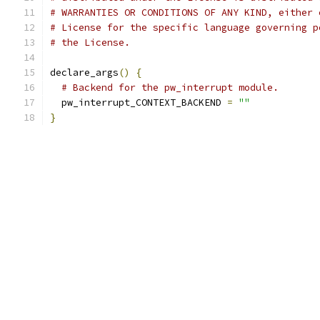
# WARRANTIES OR CONDITIONS OF ANY KIND, either 
# License for the specific language governing p
# the License.
declare_args
()
{
# Backend for the pw_interrupt module.
  pw_interrupt_CONTEXT_BACKEND 
=
""
}