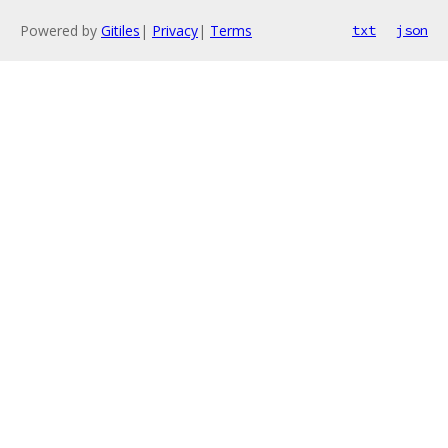
Powered by
Gitiles
|
Privacy
|
Terms
txt
json