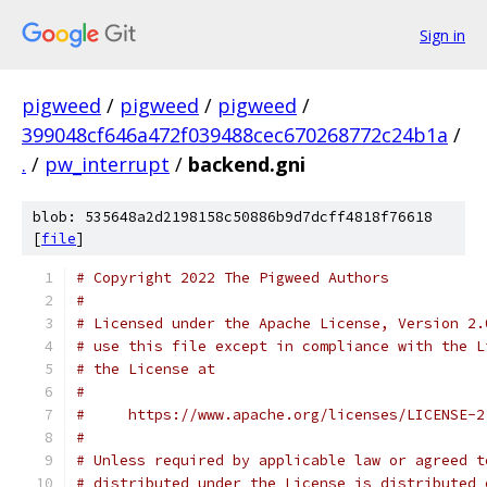
Sign in
pigweed
/
pigweed
/
pigweed
/
399048cf646a472f039488cec670268772c24b1a
/
.
/
pw_interrupt
/
backend.gni
blob: 535648a2d2198158c50886b9d7dcff4818f76618
[
file
]
# Copyright 2022 The Pigweed Authors
#
# Licensed under the Apache License, Version 2.
# use this file except in compliance with the L
# the License at
#
#     https://www.apache.org/licenses/LICENSE-2
#
# Unless required by applicable law or agreed t
# distributed under the License is distributed 