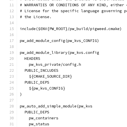
# WARRANTIES OR CONDITIONS OF ANY KIND, either 
# License for the specific language governing p
# the License.
include($ENV{PW_ROOT}/pw_build/pigweed.cmake)
pw_add_module_config(pw_kvs_CONFIG)
pw_add_module_library(pw_kvs.config
  HEADERS
    pw_kvs_private/config.h
  PUBLIC_INCLUDES
    ${CMAKE_SOURCE_DIR}
  PUBLIC_DEPS
    ${pw_kvs_CONFIG}
)
pw_auto_add_simple_module(pw_kvs
  PUBLIC_DEPS
    pw_containers
    pw_status