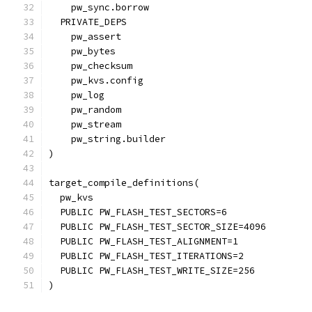
    pw_sync.borrow
  PRIVATE_DEPS
    pw_assert
    pw_bytes
    pw_checksum
    pw_kvs.config
    pw_log
    pw_random
    pw_stream
    pw_string.builder
)
target_compile_definitions(
  pw_kvs
  PUBLIC PW_FLASH_TEST_SECTORS=6
  PUBLIC PW_FLASH_TEST_SECTOR_SIZE=4096
  PUBLIC PW_FLASH_TEST_ALIGNMENT=1
  PUBLIC PW_FLASH_TEST_ITERATIONS=2
  PUBLIC PW_FLASH_TEST_WRITE_SIZE=256
)