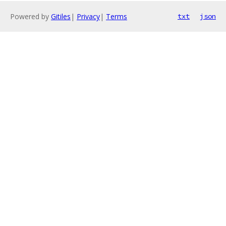
Powered by
Gitiles
|
Privacy
|
Terms
txt
json