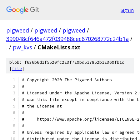
Sign in
pigweed
/
pigweed
/
pigweed
/
399048cf646a472f039488cec670268772c24b1a
/
.
/
pw_kvs
/
CMakeLists.txt
blob: f636b6d1f5520fc223f729bd517852b12369fb1c
[
file
]
# Copyright 2020 The Pigweed Authors
#
# Licensed under the Apache License, Version 2.
# use this file except in compliance with the L
# the License at
#
#     https://www.apache.org/licenses/LICENSE-2
#
# Unless required by applicable law or agreed t
# distributed under the License is distributed 