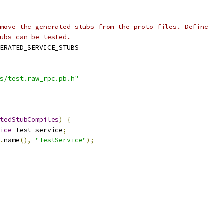
move the generated stubs from the proto files. Define
ubs can be tested.
ERATED_SERVICE_STUBS
s/test.raw_rpc.pb.h"
tedStubCompiles
)
{
ice
 test_service
;
.
name
(),
"TestService"
);