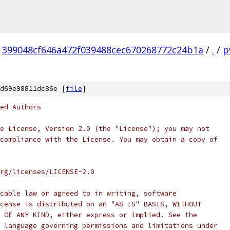
399048cf646a472f039488cec670268772c24b1a
/
.
/
p
d69e98811dc86e [
file
]
ed Authors
e License, Version 2.0 (the "License"); you may not
compliance with the License. You may obtain a copy of
rg/licenses/LICENSE-2.0
cable law or agreed to in writing, software
cense is distributed on an "AS IS" BASIS, WITHOUT
 OF ANY KIND, either express or implied. See the
 language governing permissions and limitations under