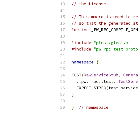
// the License.
// This macro is used to re
// so that the generated st
#define
 _PW_RPC_COMPILE_GEN
#include
"gtest/gtest.h"
#include
"pw_rpc_test_proto
namespace
{
TEST
(
RawServiceStub
,
Genera
::
pw
::
rpc
::
test
::
TestServ
  EXPECT_STREQ
(
test_service
}
}
// namespace