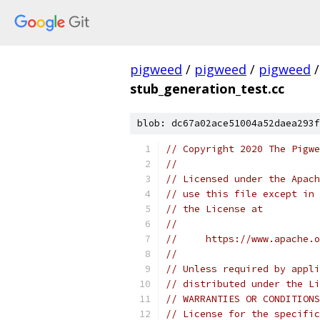
pigweed
/
pigweed
/
pigweed
/
stub_generation_test.cc
blob: dc67a02ace51004a52daea293f
// Copyright 2020 The Pigwe
//
// Licensed under the Apach
// use this file except in 
// the License at
//
//     https://www.apache.o
//
// Unless required by appli
// distributed under the Li
// WARRANTIES OR CONDITIONS
// License for the specific