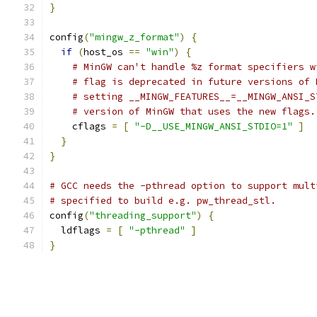
}
config
(
"mingw_z_format"
)
{
if
(
host_os 
==
"win"
)
{
# MinGW can't handle %z format specifiers w
# flag is deprecated in future versions of 
# setting __MINGW_FEATURES__=__MINGW_ANSI_S
# version of MinGW that uses the new flags.
    cflags 
=
[
"-D__USE_MINGW_ANSI_STDIO=1"
]
}
}
# GCC needs the -pthread option to support mult
# specified to build e.g. pw_thread_stl.
config
(
"threading_support"
)
{
  ldflags 
=
[
"-pthread"
]
}