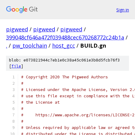
Sign in
pigweed
/
pigweed
/
pigweed
/
399048cf646a472f039488cec670268772c24b1a
/
.
/
pw_toolchain
/
host_gcc
/
BUILD.gn
blob: e073821944c7eb1e0c38a45c061e3b8d5fcb76f3
[
file
]
# Copyright 2020 The Pigweed Authors
#
# Licensed under the Apache License, Version 2.
# use this file except in compliance with the L
# the License at
#
#     https://www.apache.org/licenses/LICENSE-2
#
# Unless required by applicable law or agreed t
# distributed under the License is distributed 