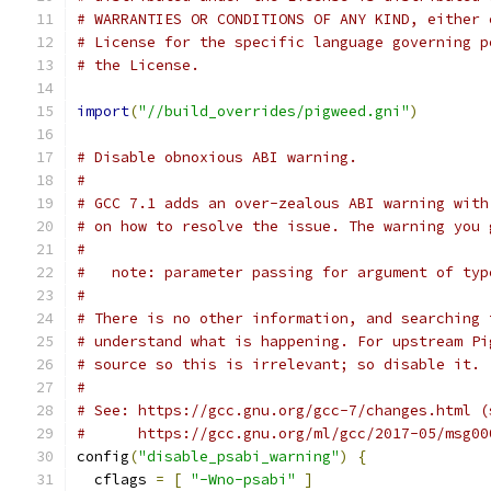
# WARRANTIES OR CONDITIONS OF ANY KIND, either 
# License for the specific language governing p
# the License.
import
(
"//build_overrides/pigweed.gni"
)
# Disable obnoxious ABI warning.
#
# GCC 7.1 adds an over-zealous ABI warning with
# on how to resolve the issue. The warning you 
#
#   note: parameter passing for argument of typ
#
# There is no other information, and searching 
# understand what is happening. For upstream Pi
# source so this is irrelevant; so disable it.
#
# See: https://gcc.gnu.org/gcc-7/changes.html (
#      https://gcc.gnu.org/ml/gcc/2017-05/msg00
config
(
"disable_psabi_warning"
)
{
  cflags 
=
[
"-Wno-psabi"
]