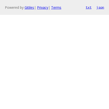
Powered by
Gitiles
|
Privacy
|
Terms
txt
json