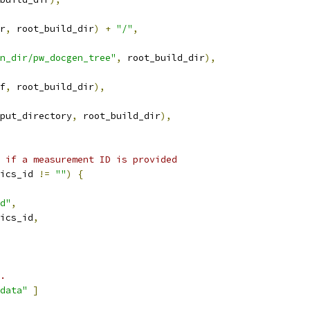
r
,
 root_build_dir
)
+
"/"
,
n_dir/pw_docgen_tree"
,
 root_build_dir
),
f
,
 root_build_dir
),
put_directory
,
 root_build_dir
),
 if a measurement ID is provided
ics_id 
!=
""
)
{
d"
,
ics_id
,
.
data"
]