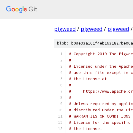
pigweed
/
pigweed
/
pigweed
/
blob: b0ae93a161f4eb1631827be00a
# Copyright 2019 The Pigwee
#
# Licensed under the Apache
# use this file except in c
# the License at
#
#     https://www.apache.o
#
# Unless required by applic
# distributed under the Lic
# WARRANTIES OR CONDITIONS 
# License for the specific 
# the License.