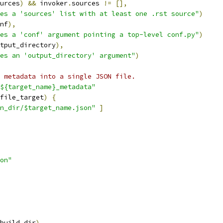
urces
)
&&
 invoker
.
sources 
!=
[],
es a 'sources' list with at least one .rst source"
)
nf
),
es a 'conf' argument pointing a top-level conf.py"
)
tput_directory
),
es an 'output_directory' argument"
)
 metadata into a single JSON file.
${target_name}_metadata"
file_target
)
{
n_dir/$target_name.json"
]
on"
build_dir
),