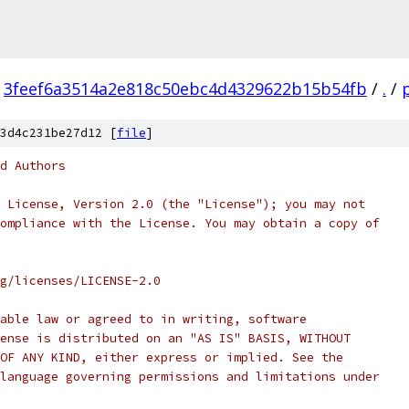
3feef6a3514a2e818c50ebc4d4329622b15b54fb
/
.
/
3d4c231be27d12 [
file
]
d Authors
 License, Version 2.0 (the "License"); you may not
ompliance with the License. You may obtain a copy of
rg/licenses/LICENSE-2.0
able law or agreed to in writing, software
ense is distributed on an "AS IS" BASIS, WITHOUT
OF ANY KIND, either express or implied. See the
language governing permissions and limitations under