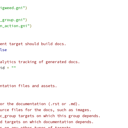
igweed.gni"
)
_group.gni"
)
n_action.gni"
)
ent target should build docs.
lse
alytics tracking of generated docs.
id 
=
""
ntation files and assets.
or the documentation (.rst or .md).
urce files for the docs, such as images.
c_group targets on which this group depends.
d targets on which documentation depends.
s on any other types of targets.