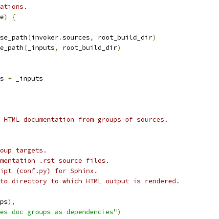
ations.
e
)
{
se_path
(
invoker
.
sources
,
 root_build_dir
)
e_path
(
_inputs
,
 root_build_dir
)
s 
+
 _inputs
 HTML documentation from groups of sources.
oup targets.
mentation .rst source files.
ipt (conf.py) for Sphinx.
to directory to which HTML output is rendered.
ps
),
es doc groups as dependencies"
)