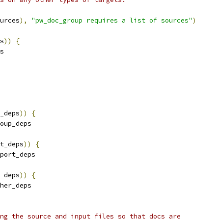
urces
),
"pw_doc_group requires a list of sources"
)
s
))
{
s
_deps
))
{
oup_deps
t_deps
))
{
port_deps
_deps
))
{
her_deps
ng the source and input files so that docs are