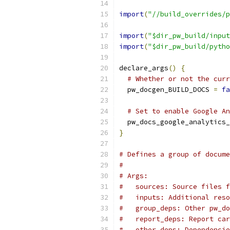
import
(
"//build_overrides/p
import
(
"$dir_pw_build/input
import
(
"$dir_pw_build/pytho
declare_args
()
{
# Whether or not the curr
  pw_docgen_BUILD_DOCS 
=
fa
# Set to enable Google An
  pw_docs_google_analytics_
}
# Defines a group of docume
#
# Args:
#   sources: Source files f
#   inputs: Additional reso
#   group_deps: Other pw_do
#   report_deps: Report car
#   other_deps: Dependencie