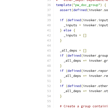
template
(
"pw_doc_group"
)
{
assert
(
defined
(
invoker
.
so
if
(
defined
(
invoker
.
input
    _inputs 
=
 invoker
.
input
}
else
{
    _inputs 
=
[]
}
  _all_deps 
=
[]
if
(
defined
(
invoker
.
group
    _all_deps 
+=
 invoker
.
gr
}
if
(
defined
(
invoker
.
repor
    _all_deps 
+=
 invoker
.
re
}
if
(
defined
(
invoker
.
other
    _all_deps 
+=
 invoker
.
ot
}
# Create a group containi