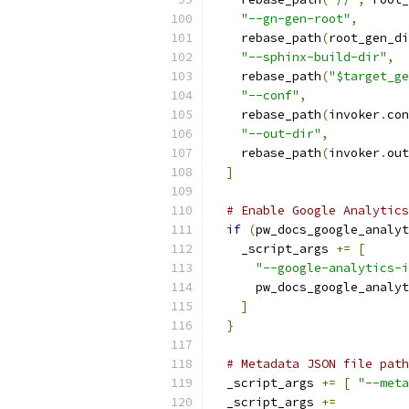
"--gn-gen-root"
,
    rebase_path
(
root_gen_di
"--sphinx-build-dir"
,
    rebase_path
(
"$target_ge
"--conf"
,
    rebase_path
(
invoker
.
con
"--out-dir"
,
    rebase_path
(
invoker
.
out
]
# Enable Google Analytics
if
(
pw_docs_google_analyt
    _script_args 
+=
[
"--google-analytics-i
      pw_docs_google_analyt
]
}
# Metadata JSON file path
  _script_args 
+=
[
"--meta
  _script_args 
+=