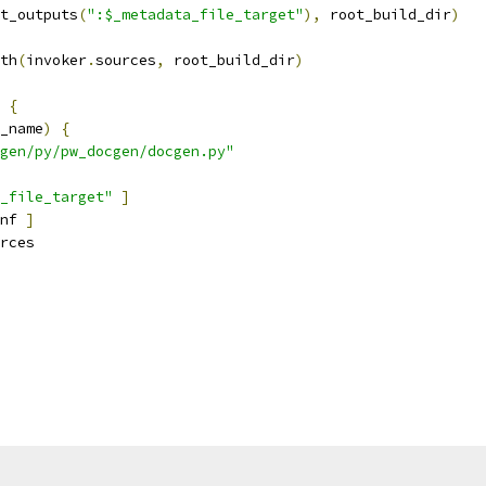
t_outputs
(
":$_metadata_file_target"
),
 root_build_dir
)
th
(
invoker
.
sources
,
 root_build_dir
)
{
_name
)
{
gen/py/pw_docgen/docgen.py"
_file_target"
]
nf 
]
rces