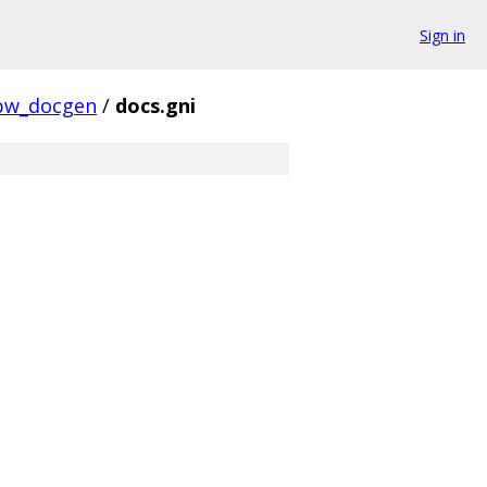
Sign in
pw_docgen
/
docs.gni