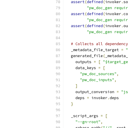
assert
(
defined
(
invoker
.
so
"pw_doc_gen requir
assert
(
defined
(
invoker
.
co
"pw_doc_gen requir
assert
(
defined
(
invoker
.
ou
"pw_doc_gen requir
# Collects all dependency
  _metadata_file_target 
=
"
  generated_file
(
_metadata_
    outputs 
=
[
"$target_ge
    data_keys 
=
[
"pw_doc_sources"
,
"pw_doc_inputs"
,
]
    output_conversion 
=
"js
    deps 
=
 invoker
.
deps
}
  _script_args 
=
[
"--gn-root"
,
    rebase_path
(
"//"
,
 root_