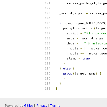
      rebase_path
(
get_targe
  _script_args 
+=
 rebase_pa
if
(
pw_docgen_BUILD_DOCS
)
    pw_python_action
(
target
      script 
=
"$dir_pw_doc
      args 
=
 _script_args
      deps 
=
[
":$_metadata
      inputs 
=
[
 invoker
.
co
      inputs 
+=
 invoker
.
sou
      stamp 
=
true
}
}
else
{
group
(
target_name
)
{
}
}
}
Powered by
Gitiles
|
Privacy
|
Terms