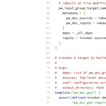
# rebuilt on file modific
  pw_input_group
(
target_nam
    metadata 
=
{
      pw_doc_sources 
=
 reba
      pw_doc_inputs 
=
 rebas
}
    deps 
=
 _all_deps
    inputs 
=
 invoker
.
source
}
}
# Creates a target to build
#
# Args:
#   deps: List of pw_doc_gr
#   sources: Top-level docu
#   conf: Configuration scr
#   output_directory: Path 
template
(
"pw_doc_gen"
)
{
assert
(
defined
(
invoker
.
de
"pw_doc_gen requir