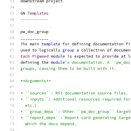
downstream project
.
GN 
Templates
------------
pw_doc_group
____________
The
 main 
template
for
 defining documentation fi
used to logically 
group
 a collection of documen
Each
Pigweed
module
is
 expected to provide at l
defining the 
module
's documentation. A ``pw_doc
groups, causing them to be built with it.
**Arguments**
* ``sources``: RST documentation source files.
* ``inputs``: Additional resources required for
  etc.)
* ``group_deps``: Other ``pw_doc_group`` target
* ``report_deps``: Report card generating targe
  which the docs depend.