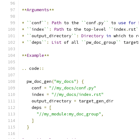
**
Arguments
**
*
``
conf
``
:
Path
 to the 
``
conf
.
py
``
 to 
use
for
*
``
index
``
:
Path
 to the top
-
level 
``
index
.
rst
`
*
``
output_directory
``
:
Directory
in
 which to r
*
``
deps
``
:
List
 of all 
``
pw_doc_group
``
 target
**
Example
**
..
 code
::
  pw_doc_gen
(
"my_docs"
)
{
    conf 
=
"//my_docs/conf.py"
    index 
=
"//my_docs/index.rst"
    output_directory 
=
 target_gen_dir
    deps 
=
[
"//my_module:my_doc_group"
,
]
}