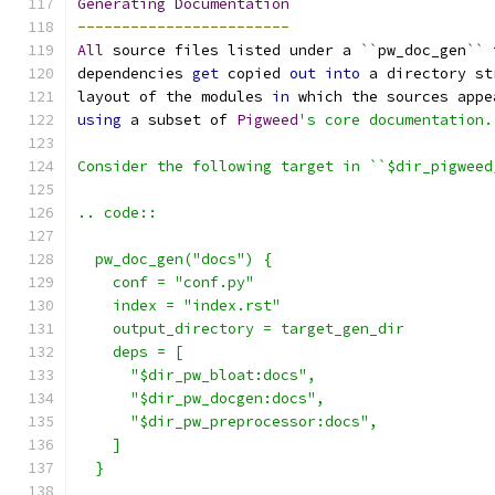
Generating
Documentation
------------------------
All
 source files listed under a 
``
pw_doc_gen
``
 
dependencies 
get
 copied 
out
into
 a directory st
layout of the modules 
in
 which the sources appe
using
 a subset of 
Pigweed
's core documentation.
Consider the following target in ``$dir_pigweed
.. code::
  pw_doc_gen("docs") {
    conf = "conf.py"
    index = "index.rst"
    output_directory = target_gen_dir
    deps = [
      "$dir_pw_bloat:docs",
      "$dir_pw_docgen:docs",
      "$dir_pw_preprocessor:docs",
    ]
  }