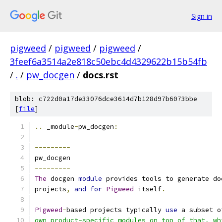
Sign in
pigweed
/
pigweed
/
pigweed
/
3feef6a3514a2e818c50ebc4d4329622b15b54fb
/
.
/
pw_docgen
/
docs.rst
blob: c722d0a17de33076dce3614d7b128d97b6073bbe
[
file
]
..
 _module
-
pw_docgen
:
---------
pw_docgen
---------
The
 docgen 
module
 provides tools to generate do
projects
,
and
for
Pigweed
 itself
.
Pigweed
-
based projects typically 
use
 a subset o
own product-specific modules on top of that, wh