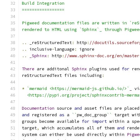
Build Integration
=================
Pigweed documentation files are written in `reS
rendered to HTML using `Sphinx`_ through Pigwee
..
 _reStructuredText
:
 http
:
//docutils.sourcefor
..
 inclusive
-
language
:
 ignore
..
_Sphinx
:
 http
:
//www.sphinx-doc.org/en/master
There
 are additonal 
Sphinx
 plugins used 
for
 ren
reStructuredText files including
:
*
`mermaid <https://mermaid-js.github.io/>`
_ vi
  <https://pypi.org/project/sphinxcontrib-merma
Documentation
 source 
and
 asset files are placed
and
 registered 
as
 a 
``
pw_doc_group
``
 target wit
groups become available 
for
import
 within a spe
target
,
 which accumulates all of them 
and
 rende
system can either be used directly within 
Pigwe