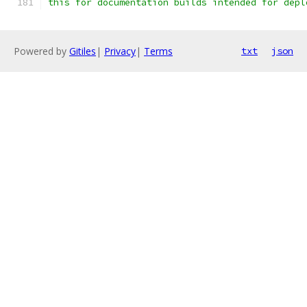
this for documentation builds intended for depl
Powered by
Gitiles
|
Privacy
|
Terms
txt
json