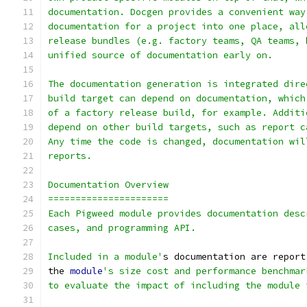
documentation. Docgen provides a convenient way
documentation for a project into one place, all
release bundles (e.g. factory teams, QA teams, 
unified source of documentation early on.
The documentation generation is integrated dire
build target can depend on documentation, which
of a factory release build, for example. Additi
depend on other build targets, such as report c
Any time the code is changed, documentation wil
reports.
Documentation Overview
======================
Each Pigweed module provides documentation desc
cases, and programming API.
Included in a module'
s documentation are report
the 
module
's size cost and performance benchmar
to evaluate the impact of including the module 