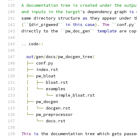
A documentation tree is created under the outpu
and inputs in the target'
s dependency graph 
is
 
same directory structure 
as
 they appear under t
(
``
$dir_pigweed
``
in
this
case
).
The
``
conf
.
py
`
directly to the 
``
pw_doc_gen
``
template
 are cop
..
 code
::
out
/
gen
/
docs
/
pw_docgen_tree
/
├──
 conf
.
py
├──
 index
.
rst
├──
 pw_bloat
│
├──
 bloat
.
rst
│
└──
 examples
│
└──
 simple_bloat
.
rst
├──
 pw_docgen
│
└──
 docgen
.
rst
└──
 pw_preprocessor
└──
 docs
.
rst
This
is
 the documentation tree which gets passe