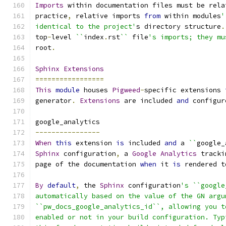
Imports
 within documentation files must be rela
practice
,
 relative imports 
from
 within modules
'
identical to the project'
s directory structure
.
top
-
level 
``
index
.
rst
``
 file
's imports; they mu
root
.
Sphinx
Extensions
=================
This
module
 houses 
Pigweed
-
specific extensions 
generator
.
Extensions
 are included 
and
 configur
google_analytics
----------------
When
this
 extension 
is
 included 
and
 a 
``
google_
Sphinx
 configuration
,
 a 
Google
Analytics
 tracki
page of the documentation 
when
 it 
is
 rendered t
By
default
,
 the 
Sphinx
 configuration
's ``google
automatically based on the value of the GN argu
``pw_docs_google_analytics_id``, allowing you t
enabled or not in your build configuration. Typ