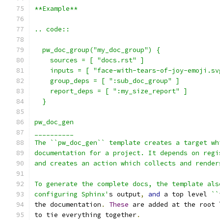
**Example**
.. code::
  pw_doc_group("my_doc_group") {
    sources = [ "docs.rst" ]
    inputs = [ "face-with-tears-of-joy-emoji.sv
    group_deps = [ ":sub_doc_group" ]
    report_deps = [ ":my_size_report" ]
  }
pw_doc_gen
__________
The ``pw_doc_gen`` template creates a target wh
documentation for a project. It depends on regi
and creates an action which collects and render
To generate the complete docs, the template als
configuring Sphinx'
s output
,
and
 a top level 
``
the documentation
.
These
 are added at the root 
to tie everything together
.