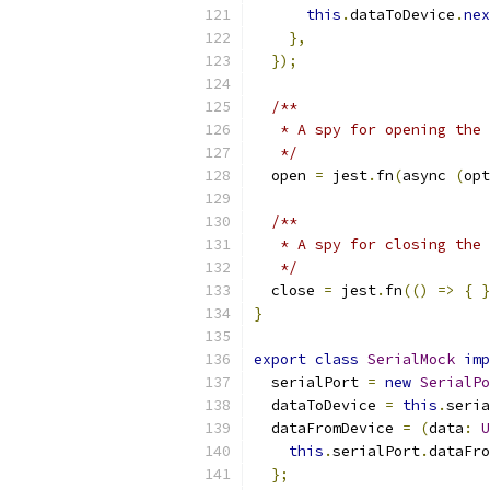
this
.
dataToDevice
.
nex
},
});
/**
   * A spy for opening the 
   */
  open 
=
 jest
.
fn
(
async 
(
opt
/**
   * A spy for closing the 
   */
  close 
=
 jest
.
fn
(()
=>
{
}
}
export
class
SerialMock
imp
  serialPort 
=
new
SerialPo
  dataToDevice 
=
this
.
seria
  dataFromDevice 
=
(
data
:
U
this
.
serialPort
.
dataFro
};