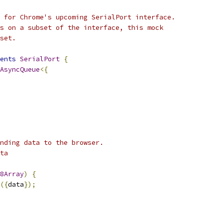
 for Chrome's upcoming SerialPort interface.
s on a subset of the interface, this mock
set.
ents
SerialPort
{
AsyncQueue
<{
nding data to the browser.
ta
8Array
)
{
({
data
});