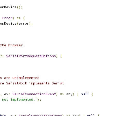
omDevice
();
Error
)
=>
{
omDevice
(
error
);
the browser.
?:
SerialPortRequestOptions
)
{
s are unimplemented
re SerialMock implements Serial
,
 ev
:
SerialConnectionEvent
)
=>
 any
)
|
null
{
 not implemented.'
);
his
,
 ev
:
SerialConnectionEvent
)
=>
 any
)
|
null
{