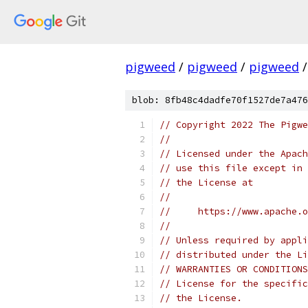
pigweed
/
pigweed
/
pigweed
/
blob: 8fb48c4dadfe70f1527de7a476
// Copyright 2022 The Pigwe
//
// Licensed under the Apach
// use this file except in 
// the License at
//
//     https://www.apache.o
//
// Unless required by appli
// distributed under the Li
// WARRANTIES OR CONDITIONS
// License for the specific
// the License.