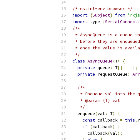
/* eslint-env browser */
import
{
Subject
}
from
'rxjs
import
 type 
{
SerialConnecti
/**
 * AsyncQueue is a queue th
 * before they are enqueued
 * once the value is availa
 */
class
AsyncQueue
<
T
>
{
private
 queue
:
 T
[]
=
[];
private
 requestQueue
:
Arr
/**
   * Enqueue val into the q
   * @param {T} val
   */
  enqueue
(
val
:
 T
)
{
const
 callback 
=
this
.
r
if
(
callback
)
{
      callback
(
val
);
}
else
{