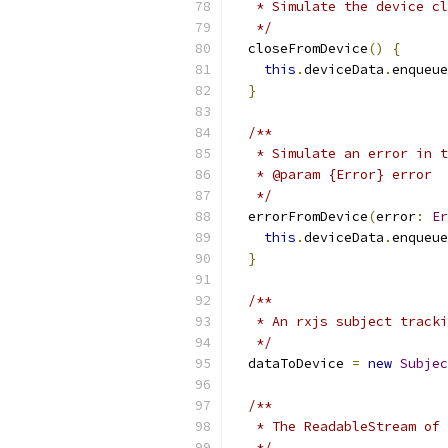
   * Simulate the device cl
   */
  closeFromDevice
()
{
this
.
deviceData
.
enqueue
}
/**
   * Simulate an error in t
   * @param {Error} error
   */
  errorFromDevice
(
error
:
Er
this
.
deviceData
.
enqueue
}
/**
   * An rxjs subject tracki
   */
  dataToDevice 
=
new
Subjec
/**
   * The ReadableStream of
   */