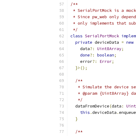
/**
 * SerialPortMock is a mock
 * Since pw_web only depend
 * only implements that sub
 */
class
SerialPortMock
implem
private
 deviceData 
=
new
    data
?:
Uint8Array
;
done
?:
boolean
;
    error
?:
Error
;
}>();
/**
   * Simulate the device se
   * @param {Uint8Array} da
   */
  dataFromDevice
(
data
:
Uint
this
.
deviceData
.
enqueue
}
/**