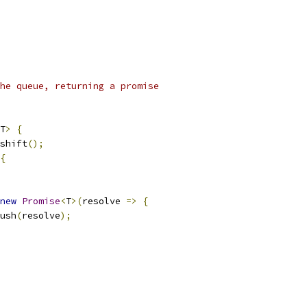
he queue, returning a promise
T
>
{
shift
();
{
new
Promise
<
T
>(
resolve 
=>
{
ush
(
resolve
);