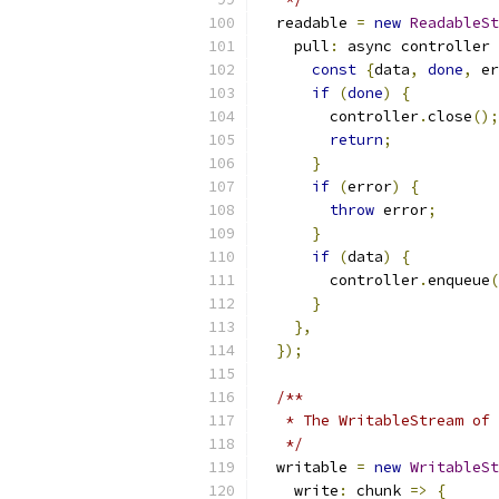
  readable 
=
new
ReadableSt
    pull
:
 async controller 
const
{
data
,
done
,
 er
if
(
done
)
{
        controller
.
close
();
return
;
}
if
(
error
)
{
throw
 error
;
}
if
(
data
)
{
        controller
.
enqueue
(
}
},
});
/**
   * The WritableStream of 
   */
  writable 
=
new
WritableSt
    write
:
 chunk 
=>
{