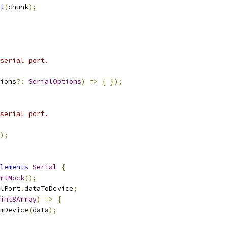
t
(
chunk
);
serial port.
ions
?:
SerialOptions
)
=>
{
});
serial port.
);
lements
Serial
{
rtMock
();
lPort
.
dataToDevice
;
int8Array
)
=>
{
mDevice
(
data
);