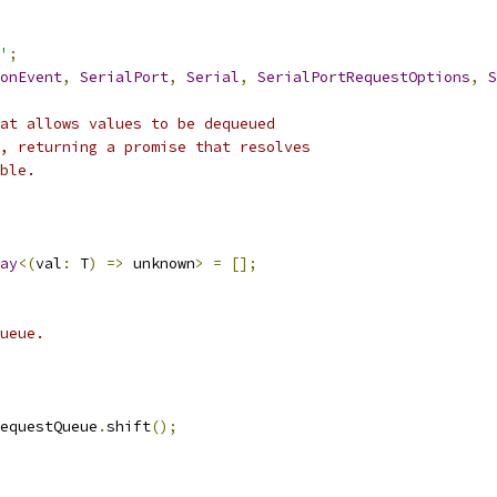
'
;
onEvent
,
SerialPort
,
Serial
,
SerialPortRequestOptions
,
S
at allows values to be dequeued
, returning a promise that resolves
ble.
ay
<(
val
:
 T
)
=>
 unknown
>
=
[];
ueue.
equestQueue
.
shift
();