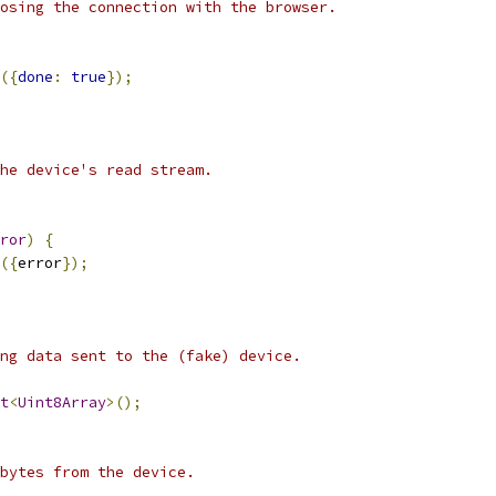
osing the connection with the browser.
({
done
:
true
});
he device's read stream.
ror
)
{
({
error
});
ng data sent to the (fake) device.
t
<
Uint8Array
>();
 bytes from the device.