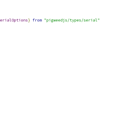
erialOptions
}
from
"pigweedjs/types/serial"