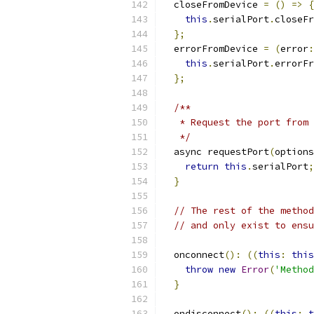
  closeFromDevice 
=
()
=>
{
this
.
serialPort
.
closeFr
};
  errorFromDevice 
=
(
error
:
this
.
serialPort
.
errorFr
};
/**
   * Request the port from 
   */
  async requestPort
(
options
return
this
.
serialPort
;
}
// The rest of the method
// and only exist to ensu
  onconnect
():
((
this
:
this
throw
new
Error
(
'Method
}
  ondisconnect
():
((
this
:
t