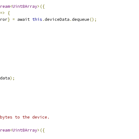
ream
<
Uint8Array
>({
=>
{
ror
}
=
 await 
this
.
deviceData
.
dequeue
();
data
);
bytes to the device.
ream
<
Uint8Array
>({