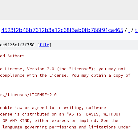
4523f2b46b7612b3a12c68f3ab0fb766f91ca465
/
.
/
t
cc9126c1f3f758 [
file
]
ed Authors
e License, Version 2.0 (the "License"); you may not
compliance with the License. You may obtain a copy of
rg/licenses/LICENSE-2.0
cable law or agreed to in writing, software
cense is distributed on an "AS IS" BASIS, WITHOUT
 OF ANY KIND, either express or implied. See the
 language governing permissions and limitations under