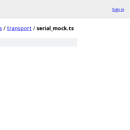
Sign in
s
/
transport
/
serial_mock.ts