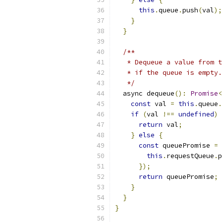
this
.
queue
.
push
(
val
);
}
}
/**
   * Dequeue a value from t
   * if the queue is empty.
   */
  async dequeue
():
Promise
<
const
 val 
=
this
.
queue
.
if
(
val 
!==
undefined
)
return
 val
;
}
else
{
const
 queuePromise 
=
this
.
requestQueue
.
p
});
return
 queuePromise
;
}
}
}