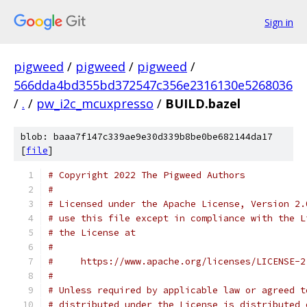
Sign in
pigweed
/
pigweed
/
pigweed
/
566dda4bd355bd372547c356e2316130e5268036
/
.
/
pw_i2c_mcuxpresso
/
BUILD.bazel
blob: baaa7f147c339ae9e30d339b8be0be682144da17
[
file
]
# Copyright 2022 The Pigweed Authors
#
# Licensed under the Apache License, Version 2.
# use this file except in compliance with the L
# the License at
#
#     https://www.apache.org/licenses/LICENSE-2
#
# Unless required by applicable law or agreed t
# distributed under the License is distributed 