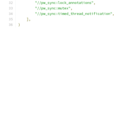
"//pw_sync:lock_annotations"
,
"//pw_sync:mutex"
,
"//pw_sync:timed_thread_notification"
,
],
)