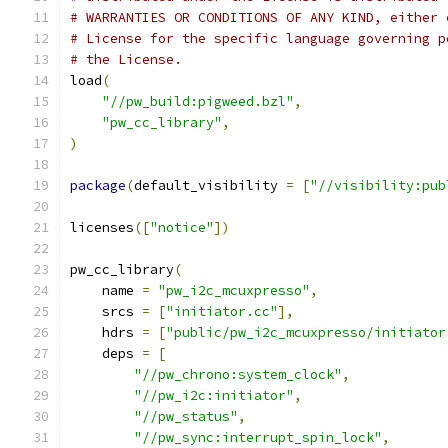
# WARRANTIES OR CONDITIONS OF ANY KIND, either 
# License for the specific language governing p
# the License.
load
(
"//pw_build:pigweed.bzl"
,
"pw_cc_library"
,
)
package
(
default_visibility 
=
[
"//visibility:pub
licenses
([
"notice"
])
pw_cc_library
(
    name 
=
"pw_i2c_mcuxpresso"
,
    srcs 
=
[
"initiator.cc"
],
    hdrs 
=
[
"public/pw_i2c_mcuxpresso/initiator
    deps 
=
[
"//pw_chrono:system_clock"
,
"//pw_i2c:initiator"
,
"//pw_status"
,
"//pw_sync:interrupt_spin_lock"
,