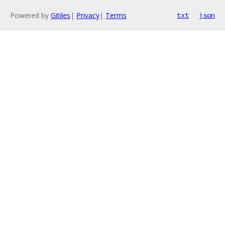
Powered by
Gitiles
|
Privacy
|
Terms
txt
json