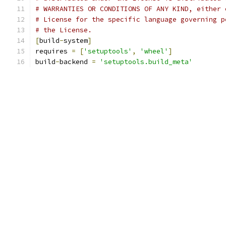
# WARRANTIES OR CONDITIONS OF ANY KIND, either 
# License for the specific language governing p
# the License.
[
build
-
system
]
requires 
=
[
'setuptools'
,
'wheel'
]
build
-
backend 
=
'setuptools.build_meta'