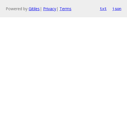
Powered by
Gitiles
|
Privacy
|
Terms
txt
json