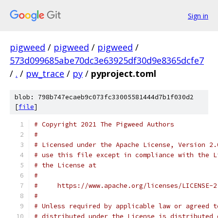
Sign in
pigweed
/
pigweed
/
pigweed
/
573d099685abe70dc3e63925df30d9e8365dcfe7
/
.
/
pw_trace
/
py
/
pyproject.toml
blob: 798b747ecaeb9c073fc33005581444d7b1f030d2
[
file
]
# Copyright 2021 The Pigweed Authors
#
# Licensed under the Apache License, Version 2.
# use this file except in compliance with the L
# the License at
#
#     https://www.apache.org/licenses/LICENSE-2
#
# Unless required by applicable law or agreed t
# distributed under the License is distributed 