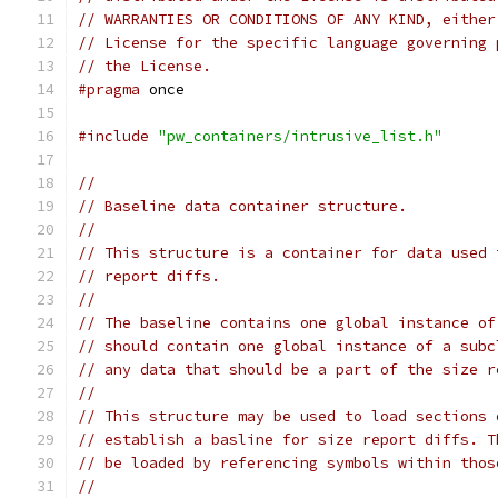
// WARRANTIES OR CONDITIONS OF ANY KIND, either
// License for the specific language governing 
// the License.
#pragma
 once
#include
"pw_containers/intrusive_list.h"
//
// Baseline data container structure.
//
// This structure is a container for data used 
// report diffs.
//
// The baseline contains one global instance of
// should contain one global instance of a subc
// any data that should be a part of the size r
//
// This structure may be used to load sections 
// establish a basline for size report diffs. T
// be loaded by referencing symbols within thos
//