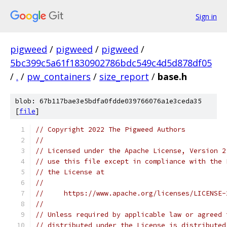
Sign in
pigweed
/
pigweed
/
pigweed
/
5bc399c5a61f1830902786bdc549c4d5d878df05
/
.
/
pw_containers
/
size_report
/
base.h
blob: 67b117bae3e5bdfa0fdde039766076a1e3ceda35
[
file
]
// Copyright 2022 The Pigweed Authors
//
// Licensed under the Apache License, Version 2
// use this file except in compliance with the 
// the License at
//
//     https://www.apache.org/licenses/LICENSE-
//
// Unless required by applicable law or agreed 
// distributed under the License is distributed