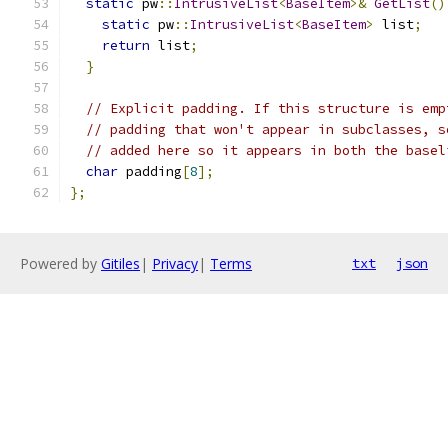
static
 pw
::
IntrusiveList
<
BaseItem
>&
GetList
()
static
 pw
::
IntrusiveList
<
BaseItem
>
 list
;
return
 list
;
}
// Explicit padding. If this structure is emp
// padding that won't appear in subclasses, s
// added here so it appears in both the basel
char
 padding
[
8
];
};
Powered by
Gitiles
|
Privacy
|
Terms
txt
json