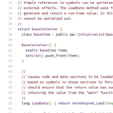
// Simple references to symbols can be optimize
// external effects. The LoadData method uses f
// generate and return a run-time value. In thi
// cannot be optimized out.
//
struct
BaseContainer
{
class
BaseItem
:
public
 pw
::
IntrusiveList
<
Bas
BaseContainer
()
{
static
BaseItem
 item
;
GetList
().
push_front
(
item
);
}
//
// Causes code and data sections to be loaded
// based on symbols in those sections to forc
// should ensure that the return value has so
// returning the value from the "main" functi
//
long
LoadData
()
{
return
reinterpret_cast
<lon