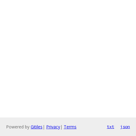
Powered by
Gitiles
|
Privacy
|
Terms
txt
json