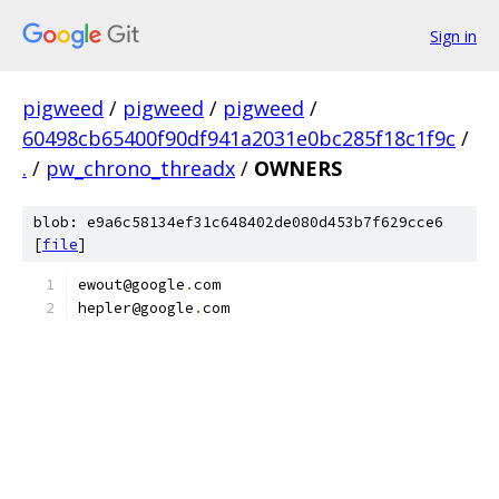
Sign in
pigweed
/
pigweed
/
pigweed
/
60498cb65400f90df941a2031e0bc285f18c1f9c
/
.
/
pw_chrono_threadx
/
OWNERS
blob: e9a6c58134ef31c648402de080d453b7f629cce6
[
file
]
ewout@google
.
com
hepler@google
.
com