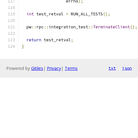
                  errno
);
int
 test_retval 
=
 RUN_ALL_TESTS
();
  pw
::
rpc
::
integration_test
::
TerminateClient
();
return
 test_retval
;
}
Powered by
Gitiles
|
Privacy
|
Terms
txt
json