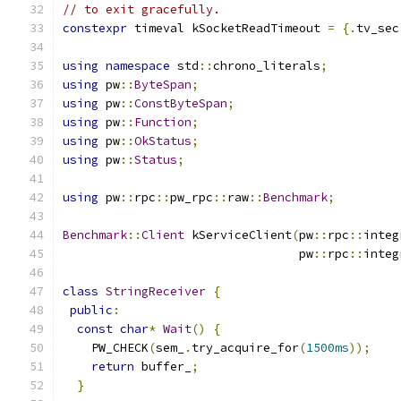
// to exit gracefully.
constexpr
 timeval kSocketReadTimeout 
=
{.
tv_sec
using
namespace
 std
::
chrono_literals
;
using
 pw
::
ByteSpan
;
using
 pw
::
ConstByteSpan
;
using
 pw
::
Function
;
using
 pw
::
OkStatus
;
using
 pw
::
Status
;
using
 pw
::
rpc
::
pw_rpc
::
raw
::
Benchmark
;
Benchmark
::
Client
 kServiceClient
(
pw
::
rpc
::
integ
                                 pw
::
rpc
::
integ
class
StringReceiver
{
public
:
const
char
*
Wait
()
{
    PW_CHECK
(
sem_
.
try_acquire_for
(
1500ms
));
return
 buffer_
;
}