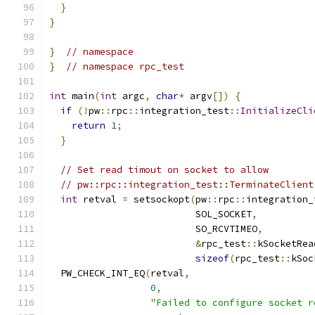
}
}
}
// namespace
}
// namespace rpc_test
int
 main
(
int
 argc
,
char
*
 argv
[])
{
if
(!
pw
::
rpc
::
integration_test
::
InitializeCli
return
1
;
}
// Set read timout on socket to allow
// pw::rpc::integration_test::TerminateClient
int
 retval 
=
 setsockopt
(
pw
::
rpc
::
integration_
                          SOL_SOCKET
,
                          SO_RCVTIMEO
,
&
rpc_test
::
kSocketRea
sizeof
(
rpc_test
::
kSoc
  PW_CHECK_INT_EQ
(
retval
,
0
,
"Failed to configure socket r