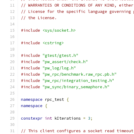
// WARRANTIES OR CONDITIONS OF ANY KIND, either
// License for the specific language governing 
// the License.
#include
<sys/socket.h>
#include
<cstring>
#include
"gtest/gtest.h"
#include
"pw_assert/check.h"
#include
"pw_log/log.h"
#include
"pw_rpc/benchmark.raw_rpc.pb.h"
#include
"pw_rpc/integration_testing.h"
#include
"pw_sync/binary_semaphore.h"
namespace
 rpc_test 
{
namespace
{
constexpr
int
 kIterations 
=
3
;
// This client configures a socket read timeout