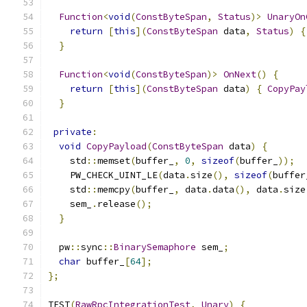
Function
<
void
(
ConstByteSpan
,
Status
)>
UnaryOn
return
[
this
](
ConstByteSpan
 data
,
Status
)
{
}
Function
<
void
(
ConstByteSpan
)>
OnNext
()
{
return
[
this
](
ConstByteSpan
 data
)
{
CopyPay
}
private
:
void
CopyPayload
(
ConstByteSpan
 data
)
{
    std
::
memset
(
buffer_
,
0
,
sizeof
(
buffer_
));
    PW_CHECK_UINT_LE
(
data
.
size
(),
sizeof
(
buffer
    std
::
memcpy
(
buffer_
,
 data
.
data
(),
 data
.
size
    sem_
.
release
();
}
  pw
::
sync
::
BinarySemaphore
 sem_
;
char
 buffer_
[
64
];
};
TEST
(
RawRpcIntegrationTest
,
Unary
)
{