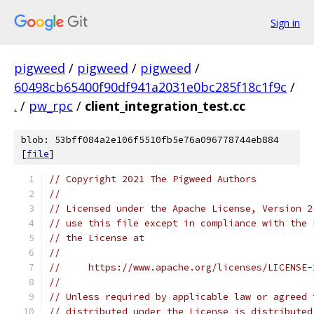
Sign in
pigweed
/
pigweed
/
pigweed
/
60498cb65400f90df941a2031e0bc285f18c1f9c
/
.
/
pw_rpc
/
client_integration_test.cc
blob: 53bff084a2e106f5510fb5e76a096778744eb884
[
file
]
// Copyright 2021 The Pigweed Authors
//
// Licensed under the Apache License, Version 2
// use this file except in compliance with the 
// the License at
//
//     https://www.apache.org/licenses/LICENSE-
//
// Unless required by applicable law or agreed 
// distributed under the License is distributed