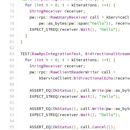
for
(
int
 i 
=
0
;
 i 
<
 kIterations
;
++
i
)
{
StringReceiver
 receiver
;
    pw
::
rpc
::
RawUnaryReceiver
 call 
=
 kServiceCl
        pw
::
as_bytes
(
pw
::
span
(
"hello"
)),
 receiv
    EXPECT_STREQ
(
receiver
.
Wait
(),
"hello"
);
}
}
TEST
(
RawRpcIntegrationTest
,
BidirectionalStream
for
(
int
 i 
=
0
;
 i 
<
 kIterations
;
++
i
)
{
StringReceiver
 receiver
;
    pw
::
rpc
::
RawClientReaderWriter
 call 
=
        kServiceClient
.
BidirectionalEcho
(
receiv
    ASSERT_EQ
(
OkStatus
(),
 call
.
Write
(
pw
::
as_byt
    EXPECT_STREQ
(
receiver
.
Wait
(),
"Yello"
);
    ASSERT_EQ
(
OkStatus
(),
 call
.
Write
(
pw
::
as_byt
    EXPECT_STREQ
(
receiver
.
Wait
(),
"Dello"
);
    ASSERT_EQ
(
OkStatus
(),
 call
.
Cancel
());