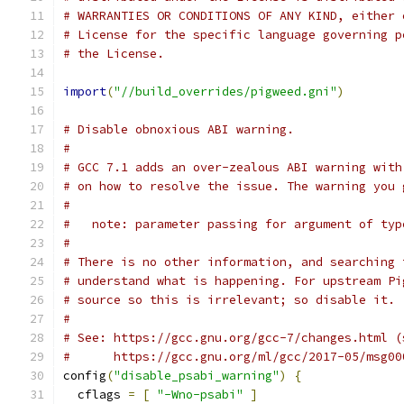
# WARRANTIES OR CONDITIONS OF ANY KIND, either 
# License for the specific language governing p
# the License.
import
(
"//build_overrides/pigweed.gni"
)
# Disable obnoxious ABI warning.
#
# GCC 7.1 adds an over-zealous ABI warning with
# on how to resolve the issue. The warning you 
#
#   note: parameter passing for argument of typ
#
# There is no other information, and searching 
# understand what is happening. For upstream Pi
# source so this is irrelevant; so disable it.
#
# See: https://gcc.gnu.org/gcc-7/changes.html (
#      https://gcc.gnu.org/ml/gcc/2017-05/msg00
config
(
"disable_psabi_warning"
)
{
  cflags 
=
[
"-Wno-psabi"
]