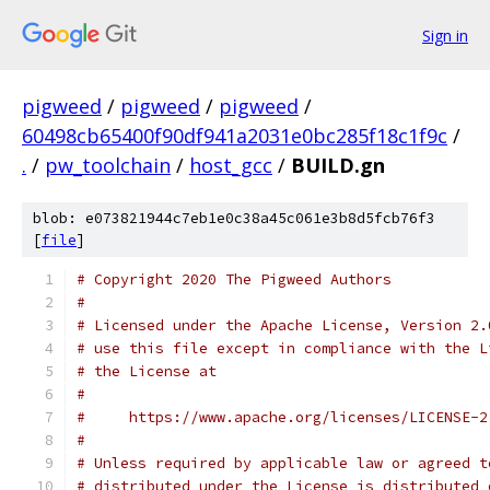
Sign in
pigweed
/
pigweed
/
pigweed
/
60498cb65400f90df941a2031e0bc285f18c1f9c
/
.
/
pw_toolchain
/
host_gcc
/
BUILD.gn
blob: e073821944c7eb1e0c38a45c061e3b8d5fcb76f3
[
file
]
# Copyright 2020 The Pigweed Authors
#
# Licensed under the Apache License, Version 2.
# use this file except in compliance with the L
# the License at
#
#     https://www.apache.org/licenses/LICENSE-2
#
# Unless required by applicable law or agreed t
# distributed under the License is distributed 