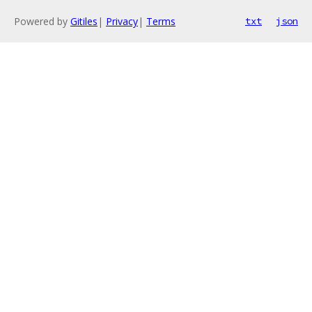
Powered by
Gitiles
|
Privacy
|
Terms
txt
json