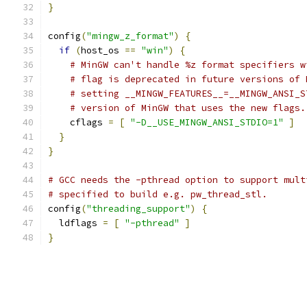
}
config
(
"mingw_z_format"
)
{
if
(
host_os 
==
"win"
)
{
# MinGW can't handle %z format specifiers w
# flag is deprecated in future versions of 
# setting __MINGW_FEATURES__=__MINGW_ANSI_S
# version of MinGW that uses the new flags.
    cflags 
=
[
"-D__USE_MINGW_ANSI_STDIO=1"
]
}
}
# GCC needs the -pthread option to support mult
# specified to build e.g. pw_thread_stl.
config
(
"threading_support"
)
{
  ldflags 
=
[
"-pthread"
]
}