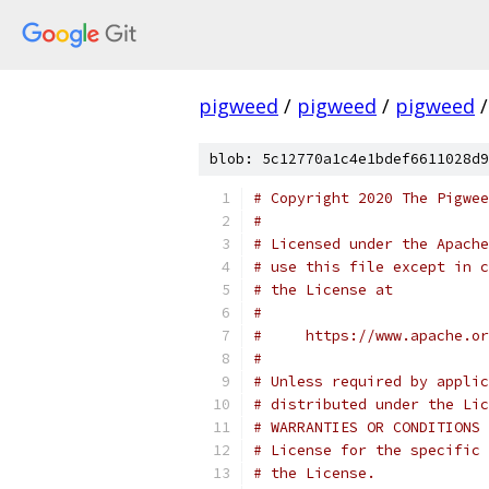
pigweed
/
pigweed
/
pigweed
/
blob: 5c12770a1c4e1bdef6611028d9
# Copyright 2020 The Pigwee
#
# Licensed under the Apache
# use this file except in c
# the License at
#
#     https://www.apache.o
#
# Unless required by applic
# distributed under the Lic
# WARRANTIES OR CONDITIONS 
# License for the specific 
# the License.