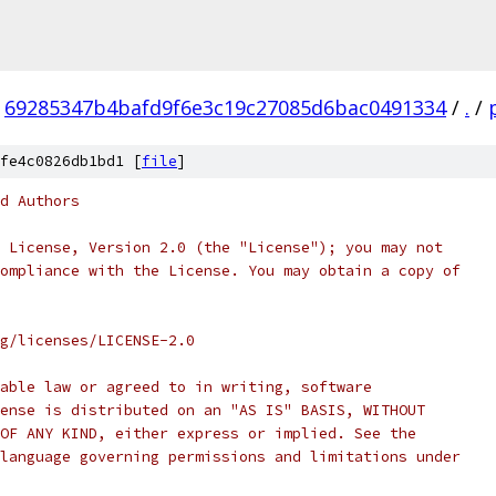
69285347b4bafd9f6e3c19c27085d6bac0491334
/
.
/
fe4c0826db1bd1 [
file
]
d Authors
 License, Version 2.0 (the "License"); you may not
ompliance with the License. You may obtain a copy of
rg/licenses/LICENSE-2.0
able law or agreed to in writing, software
ense is distributed on an "AS IS" BASIS, WITHOUT
OF ANY KIND, either express or implied. See the
language governing permissions and limitations under