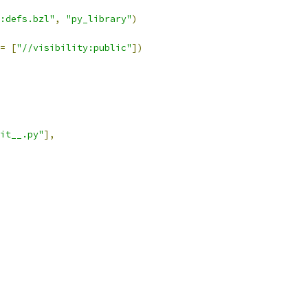
:defs.bzl"
,
"py_library"
)
=
[
"//visibility:public"
])
it__.py"
],