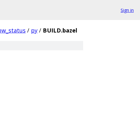
Sign in
pw_status
/
py
/
BUILD.bazel