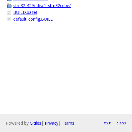
stm32f429i_disc1_stm32cube/
BUILD.bazel
default_config.BUILD
Powered by
Gitiles
|
Privacy
|
Terms
txt
json