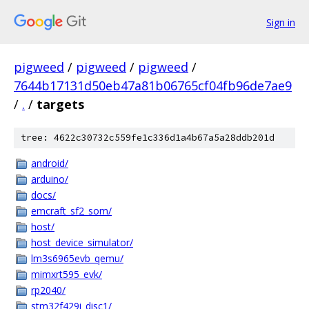
Sign in
pigweed
/
pigweed
/
pigweed
/
7644b17131d50eb47a81b06765cf04fb96de7ae9
/
.
/
targets
tree: 4622c30732c559fe1c336d1a4b67a5a28ddb201d
android/
arduino/
docs/
emcraft_sf2_som/
host/
host_device_simulator/
lm3s6965evb_qemu/
mimxrt595_evk/
rp2040/
stm32f429i_disc1/