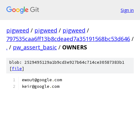
Sign in
pigweed
/
pigweed
/
pigweed
/
797535caa6ff13b8cdeaed7a35191568bc53d646
/
.
/
pw_assert_basic
/
OWNERS
blob: 2529495129a1b9cd3e927b64c714ce30587383b1
[
file
]
ewout@google
.
com
keir@google
.
com