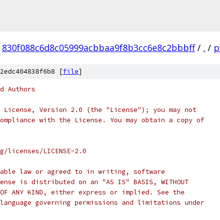
830f088c6d8c05999acbbaa9f8b3cc6e8c2bbbff
/
.
/
p
2edc404838f6b8 [
file
]
d Authors
 License, Version 2.0 (the "License"); you may not
ompliance with the License. You may obtain a copy of
rg/licenses/LICENSE-2.0
able law or agreed to in writing, software
ense is distributed on an "AS IS" BASIS, WITHOUT
OF ANY KIND, either express or implied. See the
language governing permissions and limitations under