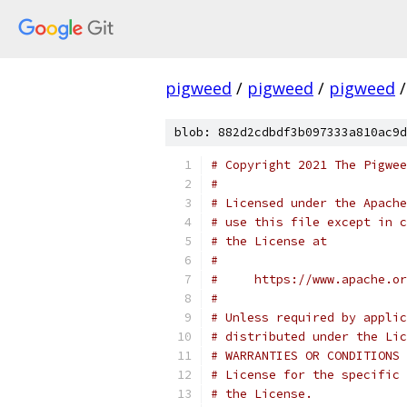
pigweed
/
pigweed
/
pigweed
/
blob: 882d2cdbdf3b097333a810ac9d
# Copyright 2021 The Pigwee
#
# Licensed under the Apache
# use this file except in c
# the License at
#
#     https://www.apache.o
#
# Unless required by applic
# distributed under the Lic
# WARRANTIES OR CONDITIONS 
# License for the specific 
# the License.