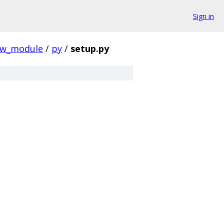
Sign in
w_module
/
py
/
setup.py