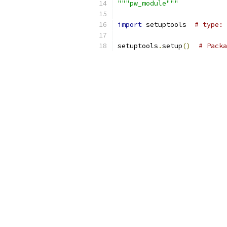
"""pw_module"""
import
 setuptools  
# type: 
setuptools
.
setup
()
# Packa