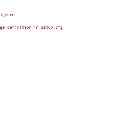
ignore
ge definition in setup.cfg