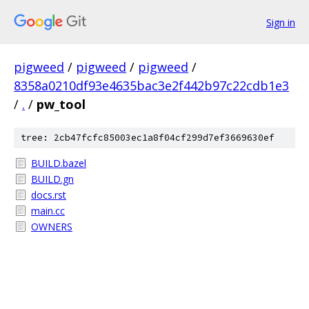
Sign in
pigweed
/
pigweed
/
pigweed
/
8358a0210df93e4635bac3e2f442b97c22cdb1e3
/
.
/
pw_tool
tree: 2cb47fcfc85003ec1a8f04cf299d7ef3669630ef
BUILD.bazel
BUILD.gn
docs.rst
main.cc
OWNERS