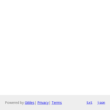
Powered by
Gitiles
|
Privacy
|
Terms
txt
json