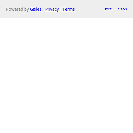
Powered by
Gitiles
|
Privacy
|
Terms
txt
json