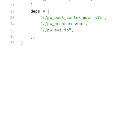
],
    deps 
=
[
"//pw_boot_cortex_m:armv7m"
,
"//pw_preprocessor"
,
"//pw_sys_io"
,
],
)