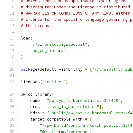
# Unless required by applicable law or agreed t
# distributed under the License is distributed 
# WARRANTIES OR CONDITIONS OF ANY KIND, either 
# License for the specific language governing p
# the License.
load
(
"//pw_build:pigweed.bzl"
,
"pw_cc_library"
,
)
package
(
default_visibility 
=
[
"//visibility:pub
licenses
([
"notice"
])
pw_cc_library
(
    name 
=
"pw_sys_io_baremetal_stm32f429"
,
    srcs 
=
[
"sys_io_baremetal.cc"
],
    hdrs 
=
[
"public/pw_sys_io_baremetal_stm32f4
    target_compatible_with 
=
[
"//pw_build/constraints/chipset:stm32f4
"@platforms//os:none"
,