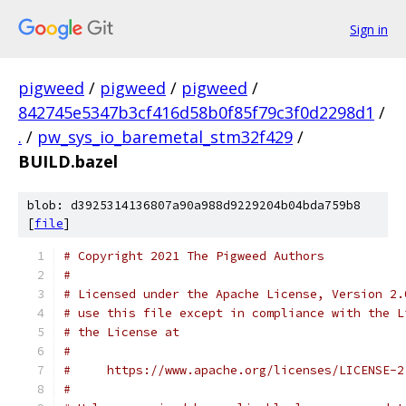
Sign in
pigweed
/
pigweed
/
pigweed
/
842745e5347b3cf416d58b0f85f79c3f0d2298d1
/
.
/
pw_sys_io_baremetal_stm32f429
/
BUILD.bazel
blob: d3925314136807a90a988d9229204b04bda759b8
[
file
]
# Copyright 2021 The Pigweed Authors
#
# Licensed under the Apache License, Version 2.
# use this file except in compliance with the L
# the License at
#
#     https://www.apache.org/licenses/LICENSE-2
#