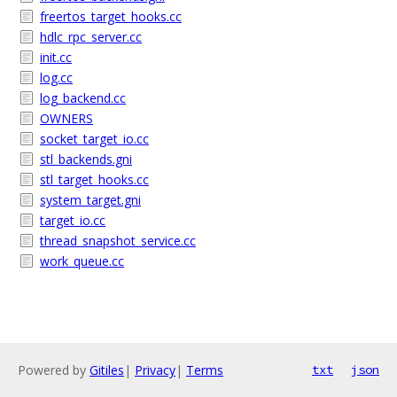
freertos_target_hooks.cc
hdlc_rpc_server.cc
init.cc
log.cc
log_backend.cc
OWNERS
socket_target_io.cc
stl_backends.gni
stl_target_hooks.cc
system_target.gni
target_io.cc
thread_snapshot_service.cc
work_queue.cc
Powered by
Gitiles
|
Privacy
|
Terms
txt
json