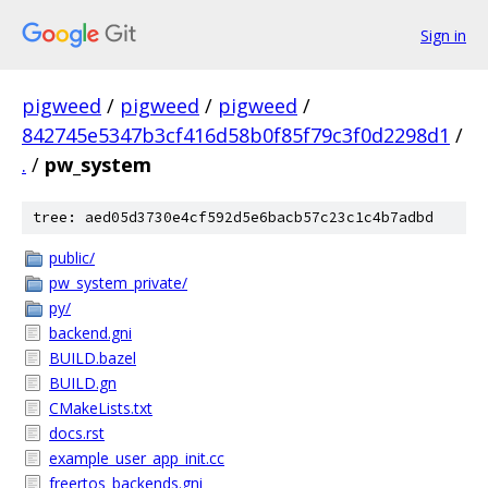
Sign in
pigweed
/
pigweed
/
pigweed
/
842745e5347b3cf416d58b0f85f79c3f0d2298d1
/
.
/
pw_system
tree: aed05d3730e4cf592d5e6bacb57c23c1c4b7adbd
public/
pw_system_private/
py/
backend.gni
BUILD.bazel
BUILD.gn
CMakeLists.txt
docs.rst
example_user_app_init.cc
freertos_backends.gni