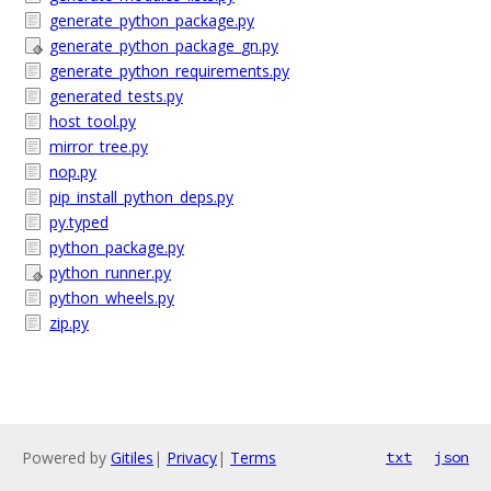
generate_python_package.py
generate_python_package_gn.py
generate_python_requirements.py
generated_tests.py
host_tool.py
mirror_tree.py
nop.py
pip_install_python_deps.py
py.typed
python_package.py
python_runner.py
python_wheels.py
zip.py
Powered by
Gitiles
|
Privacy
|
Terms
txt
json