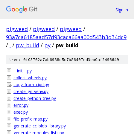
Sign in
pigweed
/
pigweed
/
pigweed
/
93a7ca6185aad57d93caca66aa00d543b3d34dc9
/
.
/
pw_build
/
py
/
pw_build
tree: 0f03762a7ab6988d5c7b86407ed3eb0af2496649
__init__.py
collect_wheels.py
copy_from_cipd.py
create_gn_venv.py
create_python_tree.py
error.py
exec.py
file_prefix_map.py
generate_cc_blob_library.py
generate_modules_lists.py