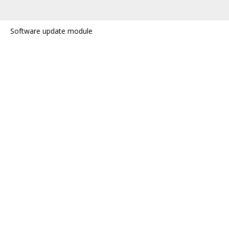
Software update module