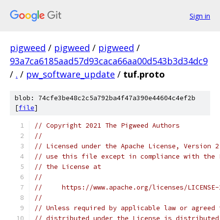
Sign in
pigweed
/
pigweed
/
pigweed
/
93a7ca6185aad57d93caca66aa00d543b3d34dc9
/
.
/
pw_software_update
/
tuf.proto
blob: 74cfe3be48c2c5a792ba4f47a390e44604c4ef2b
[
file
]
// Copyright 2021 The Pigweed Authors
//
// Licensed under the Apache License, Version 2
// use this file except in compliance with the 
// the License at
//
//     https://www.apache.org/licenses/LICENSE-
//
// Unless required by applicable law or agreed 
// distributed under the License is distributed