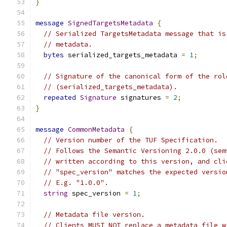
}
message
SignedTargetsMetadata
{
// Serialized TargetsMetadata message that is
// metadata.
bytes
 serialized_targets_metadata 
=
1
;
// Signature of the canonical form of the rol
// (serialized_targets_metadata).
repeated
Signature
 signatures 
=
2
;
}
message
CommonMetadata
{
// Version number of the TUF Specification.
// Follows the Semantic Versioning 2.0.0 (sem
// written according to this version, and cli
// "spec_version" matches the expected versio
// E.g. "1.0.0".
string
 spec_version 
=
1
;
// Metadata file version.
// Clients MUST NOT replace a metadata file w