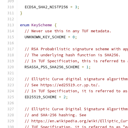
  ECDSA_SHA2_NISTP256 
=
3
;
}
enum
KeyScheme
{
// Never use this in any TUF metadata.
  UNKNOWN_KEY_SCHEME 
=
0
;
// RSA Probabilistic signature scheme with ap
// The underlying hash function is SHA256.
// In TUF Specification, this is referred to 
  RSASSA_PSS_SHA256_SCHEME 
=
1
;
// Elliptic Curve digital signature algorithm
// See https://ed25519.cr.yp.to/.
// In TUF Specification, it is referred to as
  ED25519_SCHEME 
=
2
;
// Elliptic Curve Digital Signature Algorithm
// and SHA-256 hashing. See
// https://en.wikipedia.org/wiki/Elliptic_Cur
// TUF Specification, it is referred to as "e