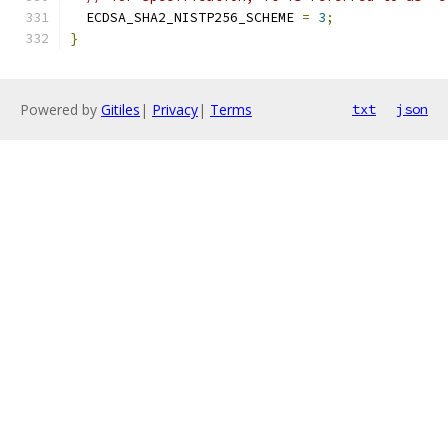
  ECDSA_SHA2_NISTP256_SCHEME 
=
3
;
}
Powered by
Gitiles
|
Privacy
|
Terms
txt
json