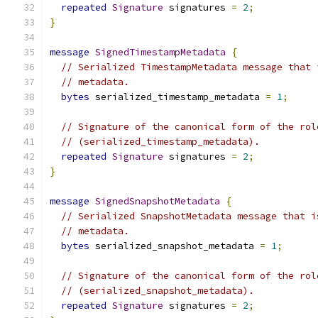
repeated
Signature
 signatures 
=
2
;
}
message
SignedTimestampMetadata
{
// Serialized TimestampMetadata message that 
// metadata.
bytes
 serialized_timestamp_metadata 
=
1
;
// Signature of the canonical form of the rol
// (serialized_timestamp_metadata).
repeated
Signature
 signatures 
=
2
;
}
message
SignedSnapshotMetadata
{
// Serialized SnapshotMetadata message that i
// metadata.
bytes
 serialized_snapshot_metadata 
=
1
;
// Signature of the canonical form of the rol
// (serialized_snapshot_metadata).
repeated
Signature
 signatures 
=
2
;