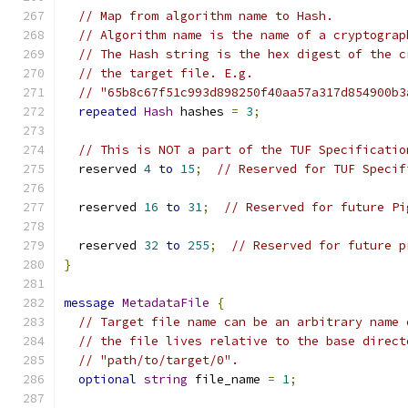
// Map from algorithm name to Hash.
// Algorithm name is the name of a cryptograp
// The Hash string is the hex digest of the c
// the target file. E.g.
// "65b8c67f51c993d898250f40aa57a317d854900b3
repeated
Hash
 hashes 
=
3
;
// This is NOT a part of the TUF Specificatio
  reserved 
4
to
15
;
// Reserved for TUF Specif
  reserved 
16
to
31
;
// Reserved for future Pi
  reserved 
32
to
255
;
// Reserved for future p
}
message
MetadataFile
{
// Target file name can be an arbitrary name 
// the file lives relative to the base direct
// "path/to/target/0".
optional
string
 file_name 
=
1
;