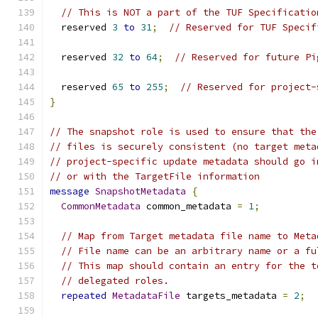
// This is NOT a part of the TUF Specificatio
  reserved 
3
to
31
;
// Reserved for TUF Specif
  reserved 
32
to
64
;
// Reserved for future Pi
  reserved 
65
to
255
;
// Reserved for project-
}
// The snapshot role is used to ensure that the
// files is securely consistent (no target meta
// project-specific update metadata should go i
// or with the TargetFile information
message
SnapshotMetadata
{
CommonMetadata
 common_metadata 
=
1
;
// Map from Target metadata file name to Meta
// File name can be an arbitrary name or a fu
// This map should contain an entry for the t
// delegated roles.
repeated
MetadataFile
 targets_metadata 
=
2
;