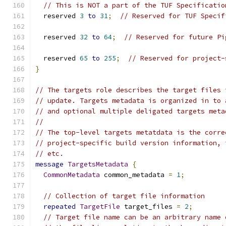
// This is NOT a part of the TUF Specificatio
  reserved 
3
to
31
;
// Reserved for TUF Specif
  reserved 
32
to
64
;
// Reserved for future Pi
  reserved 
65
to
255
;
// Reserved for project-
}
// The targets role describes the target files 
// update. Targets metadata is organized in to 
// and optional multiple deligated targets meta
//
// The top-level targets metatdata is the corre
// project-specific build version information, 
// etc.
message
TargetsMetadata
{
CommonMetadata
 common_metadata 
=
1
;
// Collection of target file information
repeated
TargetFile
 target_files 
=
2
;
// Target file name can be an arbitrary name 