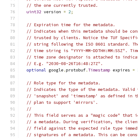
// the one currently trusted.
uint32
 version 
=
2
;
// Expiration time for the metadata.
// Indicates when this metadata should be con
// trusted by clients. Notice the TUF Specifi
// string following the ISO 8601 standard. Th
// time string is "YYYY-MM-DDTHH:MM:SSZ". Tim
// time zone designator is attached to indica
// E.g. "2030-08-26T16:48:27Z".
optional
 google
.
protobuf
.
Timestamp
 expires 
=
// Role type for the metadata.
// Indicates the type of the metadata. Valid 
// 'snapshot' and 'timestamp' as defined in t
// plan to support 'mirrors'.
//
// This field serves as a "magic code" that i
// a metadata. During verification, the clien
// field against the expected role type immed
// signatures of a metadata. This can be cons