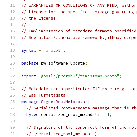
// WARRANTIES OR CONDITIONS OF ANY KIND, either
// License for the specific language governing 
// the License.
//
// Implementation of metadata formats specified
// See https://theupdateframework.github.io/spe
syntax
=
"proto3"
;
package
 pw
.
software_update
;
import
"google/protobuf/timestamp.proto"
;
// Metadata for a particular TUF role (e.g. tar
// Was TufMetadata
message
SignedRootMetadata
{
// Serialized RootMetadata message that is th
bytes
 serialized_root_metadata 
=
1
;
// Signature of the canonical form of the rol
// (serialized_root_metadata).