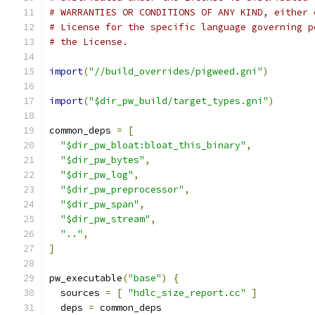
# WARRANTIES OR CONDITIONS OF ANY KIND, either 
# License for the specific language governing p
# the License.
import
(
"//build_overrides/pigweed.gni"
)
import
(
"$dir_pw_build/target_types.gni"
)
common_deps 
=
[
"$dir_pw_bloat:bloat_this_binary"
,
"$dir_pw_bytes"
,
"$dir_pw_log"
,
"$dir_pw_preprocessor"
,
"$dir_pw_span"
,
"$dir_pw_stream"
,
".."
,
]
pw_executable
(
"base"
)
{
  sources 
=
[
"hdlc_size_report.cc"
]
  deps 
=
 common_deps