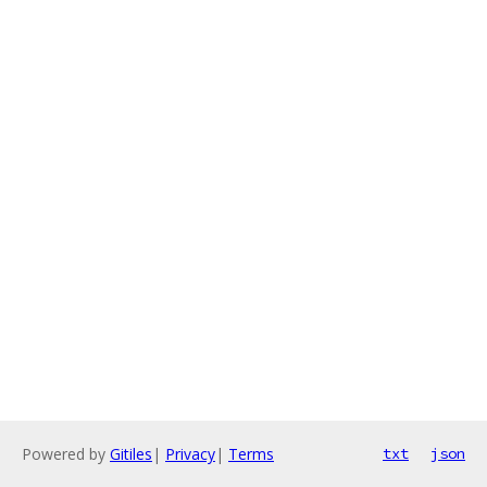
Powered by
Gitiles
|
Privacy
|
Terms
txt
json