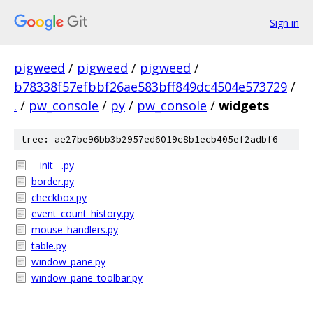
Sign in
pigweed
/
pigweed
/
pigweed
/
b78338f57efbbf26ae583bff849dc4504e573729
/
.
/
pw_console
/
py
/
pw_console
/
widgets
tree: ae27be96bb3b2957ed6019c8b1ecb405ef2adbf6
__init__.py
border.py
checkbox.py
event_count_history.py
mouse_handlers.py
table.py
window_pane.py
window_pane_toolbar.py