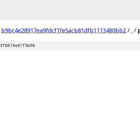
b9bc4e28917ea9fdcf1fe5acb81dfb1113480bb2
/
.
/
5f8674e07f5b96