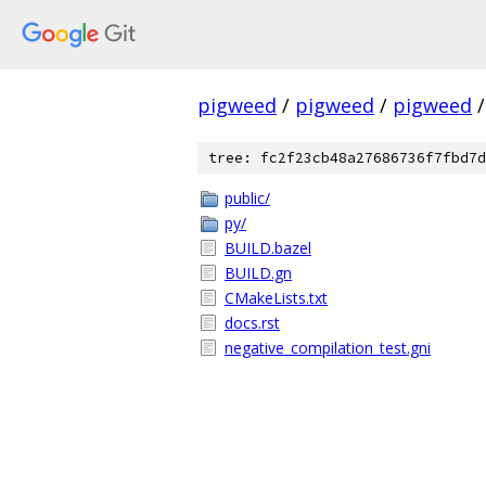
pigweed
/
pigweed
/
pigweed
/
tree: fc2f23cb48a27686736f7fbd7d
public/
py/
BUILD.bazel
BUILD.gn
CMakeLists.txt
docs.rst
negative_compilation_test.gni