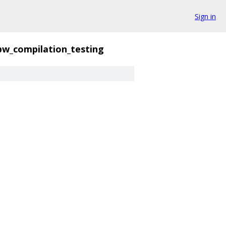
Sign in
pw_compilation_testing