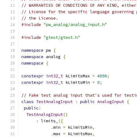
// WARRANTIES OR CONDITIONS OF ANY KIND, either
// License for the specific language governing 
// the License.
#include
"pw_analog/analog_input.h"
#include
"gtest/gtest.h"
namespace
 pw 
{
namespace
 analog 
{
namespace
{
constexpr
int32_t
 kLimitsMax 
=
4096
;
constexpr
int32_t
 kLimitsMin 
=
0
;
// Fake test analog input that's used for testi
class
TestAnalogInput
:
public
AnalogInput
{
public
:
TestAnalogInput
()
:
 limits_
({
.
min 
=
 kLimitsMin
,
.
max 
=
 kLimitsMax
,