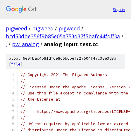
Sign in
pigweed
/
pigweed
/
pigweed
/
bcd53dbe356f9b85e05a753d37f5bafc44fdff3a
/
.
/
pw_analog
/
analog_input_test.cc
blob: 6e0fbac4b81df6e8d5b6bef327504f47c30e3d3a
[
file
]
// Copyright 2021 The Pigweed Authors
//
// Licensed under the Apache License, Version 2
// use this file except in compliance with the 
// the License at
//
//     https://www.apache.org/licenses/LICENSE-
//
// Unless required by applicable law or agreed 
// distributed under the License is distributed