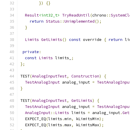
})
{}
Result
<int32_t>
TryReadUntil
(
chrono
::
SystemCl
return
Status
::
Unimplemented
();
}
Limits
GetLimits
()
const
 override 
{
return
 li
private
:
const
Limits
 limits_
;
};
TEST
(
AnalogInputTest
,
Construction
)
{
TestAnalogInput
 analog_input 
=
TestAnalogInpu
}
TEST
(
AnalogInputTest
,
GetLimits
)
{
TestAnalogInput
 analog_input 
=
TestAnalogInpu
AnalogInput
::
Limits
 limits 
=
 analog_input
.
Get
  EXPECT_EQ
(
limits
.
min
,
 kLimitsMin
);
  EXPECT_EQ
(
limits
.
max
,
 kLimitsMax
);