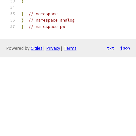
}
}
// namespace
}
// namespace analog
}
// namespace pw
Powered by
Gitiles
|
Privacy
|
Terms
txt
json