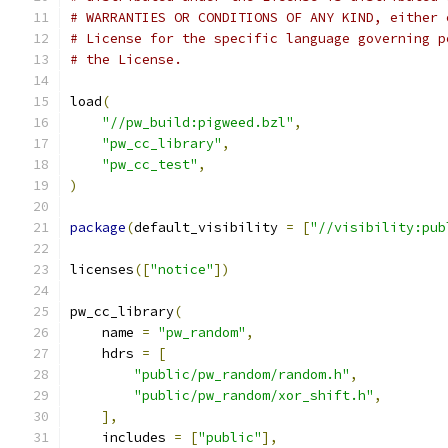
# WARRANTIES OR CONDITIONS OF ANY KIND, either 
# License for the specific language governing p
# the License.
load
(
"//pw_build:pigweed.bzl"
,
"pw_cc_library"
,
"pw_cc_test"
,
)
package
(
default_visibility 
=
[
"//visibility:pub
licenses
([
"notice"
])
pw_cc_library
(
    name 
=
"pw_random"
,
    hdrs 
=
[
"public/pw_random/random.h"
,
"public/pw_random/xor_shift.h"
,
],
    includes 
=
[
"public"
],