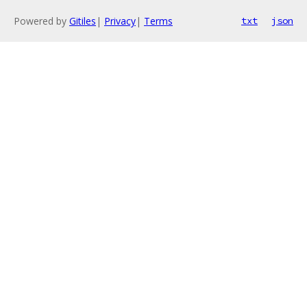
Powered by
Gitiles
|
Privacy
|
Terms
txt
json