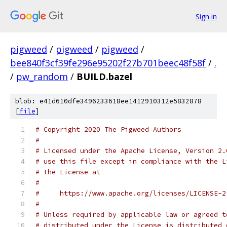
Sign in
pigweed
/
pigweed
/
pigweed
/
bee840f3cf39fe296e95202f27b701beec48f58f
/
.
/
pw_random
/
BUILD.bazel
blob: e41d610dfe3496233618ee1412910312e5832878
[
file
]
# Copyright 2020 The Pigweed Authors
#
# Licensed under the Apache License, Version 2.
# use this file except in compliance with the L
# the License at
#
#     https://www.apache.org/licenses/LICENSE-2
#
# Unless required by applicable law or agreed t
# distributed under the License is distributed 