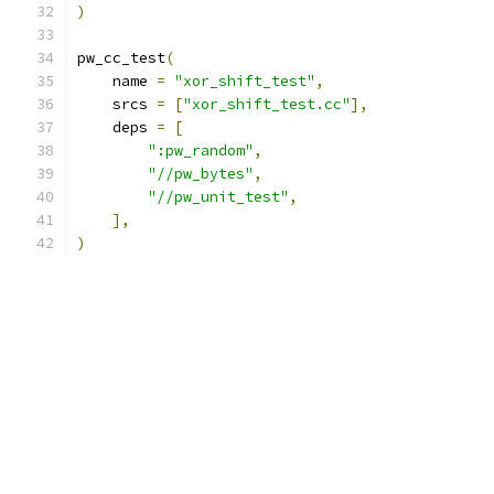
)
pw_cc_test
(
    name 
=
"xor_shift_test"
,
    srcs 
=
[
"xor_shift_test.cc"
],
    deps 
=
[
":pw_random"
,
"//pw_bytes"
,
"//pw_unit_test"
,
],
)