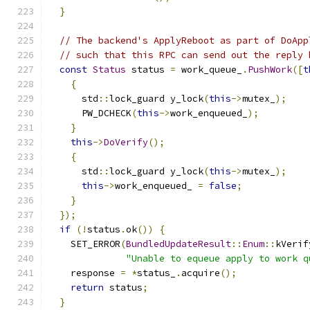
}
// The backend's ApplyReboot as part of DoApp
// such that this RPC can send out the reply 
const
Status
 status 
=
 work_queue_
.
PushWork
([
t
{
      std
::
lock_guard y_lock
(
this
->
mutex_
);
      PW_DCHECK
(
this
->
work_enqueued_
);
}
this
->
DoVerify
();
{
      std
::
lock_guard y_lock
(
this
->
mutex_
);
this
->
work_enqueued_ 
=
false
;
}
});
if
(!
status
.
ok
())
{
    SET_ERROR
(
BundledUpdateResult
::
Enum
::
kVerif
"Unable to equeue apply to work q
    response 
=
*
status_
.
acquire
();
return
 status
;
}