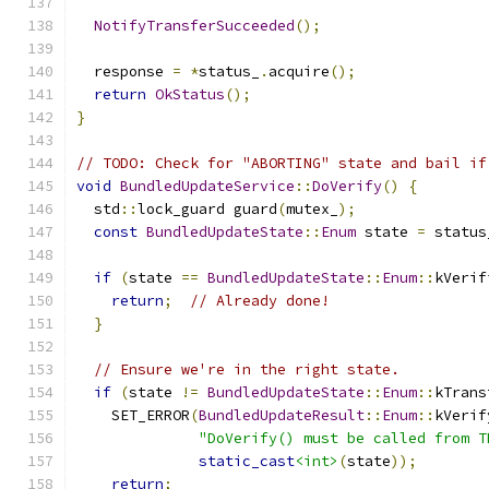
NotifyTransferSucceeded
();
  response 
=
*
status_
.
acquire
();
return
OkStatus
();
}
// TODO: Check for "ABORTING" state and bail if
void
BundledUpdateService
::
DoVerify
()
{
  std
::
lock_guard guard
(
mutex_
);
const
BundledUpdateState
::
Enum
 state 
=
 status
if
(
state 
==
BundledUpdateState
::
Enum
::
kVerif
return
;
// Already done!
}
// Ensure we're in the right state.
if
(
state 
!=
BundledUpdateState
::
Enum
::
kTrans
    SET_ERROR
(
BundledUpdateResult
::
Enum
::
kVerif
"DoVerify() must be called from T
static_cast
<int>
(
state
));
return
;