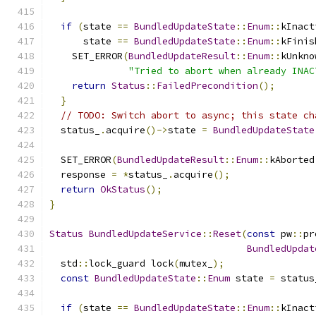
if
(
state 
==
BundledUpdateState
::
Enum
::
kInact
      state 
==
BundledUpdateState
::
Enum
::
kFinis
    SET_ERROR
(
BundledUpdateResult
::
Enum
::
kUnkno
"Tried to abort when already INAC
return
Status
::
FailedPrecondition
();
}
// TODO: Switch abort to async; this state ch
  status_
.
acquire
()->
state 
=
BundledUpdateState
  SET_ERROR
(
BundledUpdateResult
::
Enum
::
kAborted
  response 
=
*
status_
.
acquire
();
return
OkStatus
();
}
Status
BundledUpdateService
::
Reset
(
const
 pw
::
pr
BundledUpdat
  std
::
lock_guard lock
(
mutex_
);
const
BundledUpdateState
::
Enum
 state 
=
 status
if
(
state 
==
BundledUpdateState
::
Enum
::
kInact