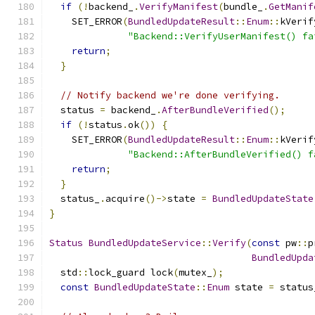
if
(!
backend_
.
VerifyManifest
(
bundle_
.
GetManif
    SET_ERROR
(
BundledUpdateResult
::
Enum
::
kVerif
"Backend::VerifyUserManifest() fa
return
;
}
// Notify backend we're done verifying.
  status 
=
 backend_
.
AfterBundleVerified
();
if
(!
status
.
ok
())
{
    SET_ERROR
(
BundledUpdateResult
::
Enum
::
kVerif
"Backend::AfterBundleVerified() f
return
;
}
  status_
.
acquire
()->
state 
=
BundledUpdateState
}
Status
BundledUpdateService
::
Verify
(
const
 pw
::
p
BundledUpda
  std
::
lock_guard lock
(
mutex_
);
const
BundledUpdateState
::
Enum
 state 
=
 status