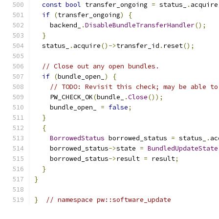
const
bool
 transfer_ongoing 
=
 status_
.
acquire
if
(
transfer_ongoing
)
{
    backend_
.
DisableBundleTransferHandler
();
}
  status_
.
acquire
()->
transfer_id
.
reset
();
// Close out any open bundles.
if
(
bundle_open_
)
{
// TODO: Revisit this check; may be able to
    PW_CHECK_OK
(
bundle_
.
Close
());
    bundle_open_ 
=
false
;
}
{
BorrowedStatus
 borrowed_status 
=
 status_
.
ac
    borrowed_status
->
state 
=
BundledUpdateState
    borrowed_status
->
result 
=
 result
;
}
}
}
// namespace pw::software_update