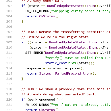
// Already done? Bail.
if
(
state 
==
BundledUpdateState
::
Enum
::
kVerif
    PW_LOG_DEBUG
(
"Skipping verify since already
return
OkStatus
();
}
// TODO: Remove the transferring permitted st
// Ensure we're in the right state.
if
((
state 
!=
BundledUpdateState
::
Enum
::
kTran
(
state 
!=
BundledUpdateState
::
Enum
::
kTran
    SET_ERROR
(
BundledUpdateResult
::
Enum
::
kVerif
"Verify() must be called from TRA
static_cast
<int>
(
state
));
    response 
=
*
status_
.
acquire
();
return
Status
::
FailedPrecondition
();
}
// TODO: We should probably make this mode id
// Already doing what was asked? Bail.
if
(
work_enqueued_
)
{
    PW_LOG_DEBUG
(
"Verification is already activ
return
OkStatus
();