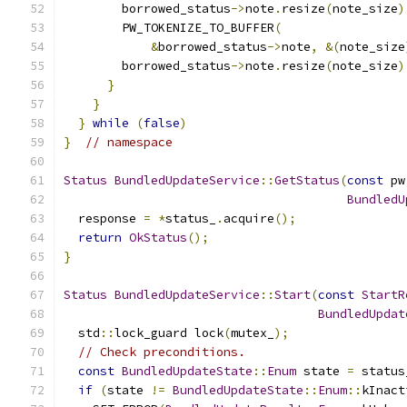
        borrowed_status
->
note
.
resize
(
note_size
)
        PW_TOKENIZE_TO_BUFFER
(
                 
&
borrowed_status
->
note
,
&(
note_size
        borrowed_status
->
note
.
resize
(
note_size
)
}
                                        
}
                                          
}
while
(
false
)
}
// namespace
Status
BundledUpdateService
::
GetStatus
(
const
 pw
BundledU
  response 
=
*
status_
.
acquire
();
return
OkStatus
();
}
Status
BundledUpdateService
::
Start
(
const
StartR
BundledUpdat
  std
::
lock_guard lock
(
mutex_
);
// Check preconditions.
const
BundledUpdateState
::
Enum
 state 
=
 status
if
(
state 
!=
BundledUpdateState
::
Enum
::
kInact