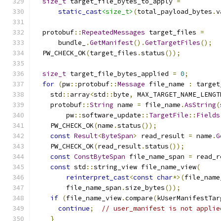
size_t
 target_file_bytes_to_apply 
=
static_cast
<size_t>
(
total_payload_bytes
.
v
  protobuf
::
RepeatedMessages
 target_files 
=
      bundle_
.
GetManifest
().
GetTargetFiles
();
  PW_CHECK_OK
(
target_files
.
status
());
size_t
 target_file_bytes_applied 
=
0
;
for
(
pw
::
protobuf
::
Message
 file_name 
:
 target
    std
::
array
<
std
::
byte
,
 MAX_TARGET_NAME_LENGT
    protobuf
::
String
 name 
=
 file_name
.
AsString
(
        pw
::
software_update
::
TargetFile
::
Fields
    PW_CHECK_OK
(
name
.
status
());
const
Result
<
ByteSpan
>
 read_result 
=
 name
.
G
    PW_CHECK_OK
(
read_result
.
status
());
const
ConstByteSpan
 file_name_span 
=
 read_r
const
 std
::
string_view file_name_view
(
reinterpret_cast
<
const
char
*>(
file_name
        file_name_span
.
size_bytes
());
if
(
file_name_view
.
compare
(
kUserManifestTar
continue
;
// user_manifest is not applie
}