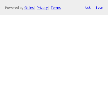
Powered by
Gitiles
|
Privacy
|
Terms
txt
json