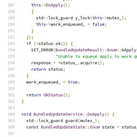
this
->
DoApply
();
{
      std
::
lock_guard y_lock
(
this
->
mutex_
);
this
->
work_enqueued_ 
=
false
;
}
});
if
(!
status
.
ok
())
{
    SET_ERROR
(
BundledUpdateResult
::
Enum
::
kApply
"Unable to equeue apply to work q
    response 
=
*
status_
.
acquire
();
return
 status
;
}
  work_enqueued_ 
=
true
;
return
OkStatus
();
}
void
BundledUpdateService
::
DoApply
()
{
  std
::
lock_guard guard
(
mutex_
);
const
BundledUpdateState
::
Enum
 state 
=
 status