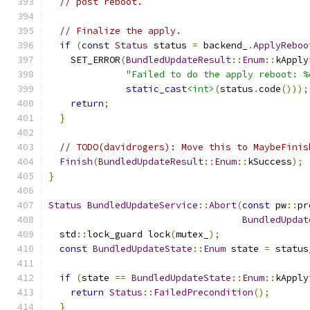
// post reboot.
// Finalize the apply.
if
(
const
Status
 status 
=
 backend_
.
ApplyReboo
    SET_ERROR
(
BundledUpdateResult
::
Enum
::
kApply
"Failed to do the apply reboot: %
static_cast
<int>
(
status
.
code
()));
return
;
}
// TODO(davidrogers): Move this to MaybeFinis
Finish
(
BundledUpdateResult
::
Enum
::
kSuccess
);
}
Status
BundledUpdateService
::
Abort
(
const
 pw
::
pr
BundledUpdat
  std
::
lock_guard lock
(
mutex_
);
const
BundledUpdateState
::
Enum
 state 
=
 status
if
(
state 
==
BundledUpdateState
::
Enum
::
kApply
return
Status
::
FailedPrecondition
();
}