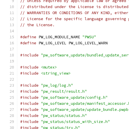
// Unless required by applicable law or agreed 
// distributed under the License is distributed
// WARRANTIES OR CONDITIONS OF ANY KIND, either
// License for the specific language governing 
// the License.
#define
 PW_LOG_MODULE_NAME 
"PWSU"
#define
 PW_LOG_LEVEL PW_LOG_LEVEL_WARN
#include
"pw_software_update/bundled_update_ser
#include
<mutex>
#include
<string_view>
#include
"pw_log/log.h"
#include
"pw_result/result.h"
#include
"pw_software_update/config.h"
#include
"pw_software_update/manifest_accessor.
#include
"pw_software_update/update_bundle.pwpb
#include
"pw_status/status.h"
#include
"pw_status/status_with_size.h"
#include
"pw_status/try.h"