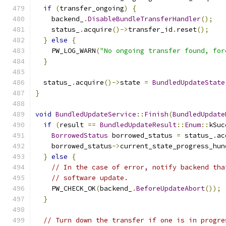
if
(
transfer_ongoing
)
{
    backend_
.
DisableBundleTransferHandler
();
    status_
.
acquire
()->
transfer_id
.
reset
();
}
else
{
    PW_LOG_WARN
(
"No ongoing transfer found, for
}
  status_
.
acquire
()->
state 
=
BundledUpdateState
}
void
BundledUpdateService
::
Finish
(
BundledUpdate
if
(
result 
==
BundledUpdateResult
::
Enum
::
kSuc
BorrowedStatus
 borrowed_status 
=
 status_
.
ac
    borrowed_status
->
current_state_progress_hun
}
else
{
// In the case of error, notify backend tha
// software update.
    PW_CHECK_OK
(
backend_
.
BeforeUpdateAbort
());
}
// Turn down the transfer if one is in progre