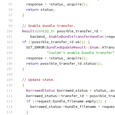
    response 
=
*
status_
.
acquire
();
return
 status
;
}
// Enable bundle transfer.
Result
<uint32_t>
 possible_transfer_id 
=
      backend_
.
EnableBundleTransferHandler
(
requ
if
(!
possible_transfer_id
.
ok
())
{
    SET_ERROR
(
BundledUpdateResult
::
Enum
::
kTrans
"Couldn't enable bundle transfer"
    response 
=
*
status_
.
acquire
();
return
 possible_transfer_id
.
status
();
}
// Update state.
{
BorrowedStatus
 borrowed_status 
=
 status_
.
ac
    borrowed_status
->
transfer_id 
=
 possible_tra
if
(!
request
.
bundle_filename
.
empty
())
{
      borrowed_status
->
bundle_filename 
=
 reques
}