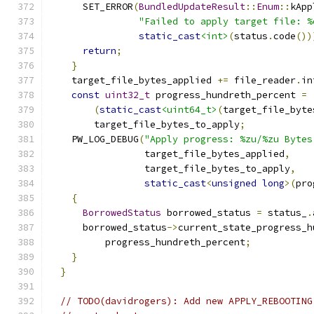
      SET_ERROR
(
BundledUpdateResult
::
Enum
::
kApp
"Failed to apply target file: %
static_cast
<int>
(
status
.
code
())
return
;
}
    target_file_bytes_applied 
+=
 file_reader
.
in
const
uint32_t
 progress_hundreth_percent 
=
(
static_cast
<uint64_t>
(
target_file_byte
        target_file_bytes_to_apply
;
    PW_LOG_DEBUG
(
"Apply progress: %zu/%zu Bytes
                 target_file_bytes_applied
,
                 target_file_bytes_to_apply
,
static_cast
<
unsigned
long
>(
pro
{
BorrowedStatus
 borrowed_status 
=
 status_
.
      borrowed_status
->
current_state_progress_h
          progress_hundreth_percent
;
}
}
// TODO(davidrogers): Add new APPLY_REBOOTING