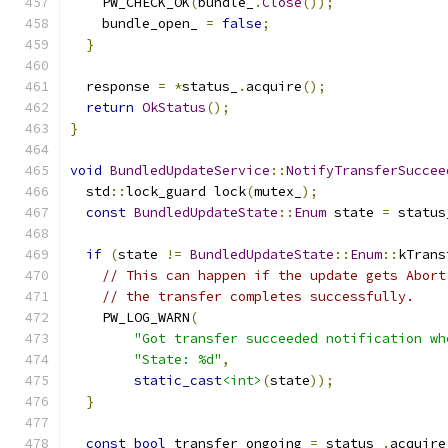
    PW_CHECK_OK
(
bundle_
.
Close
());
    bundle_open_ 
=
false
;
}
  response 
=
*
status_
.
acquire
();
return
OkStatus
();
}
void
BundledUpdateService
::
NotifyTransferSuccee
  std
::
lock_guard lock
(
mutex_
);
const
BundledUpdateState
::
Enum
 state 
=
 status
if
(
state 
!=
BundledUpdateState
::
Enum
::
kTrans
// This can happen if the update gets Abort
// the transfer completes successfully.
    PW_LOG_WARN
(
"Got transfer succeeded notification wh
"State: %d"
,
static_cast
<int>
(
state
));
}
const
bool
 transfer_ongoing 
=
 status_
.
acquire