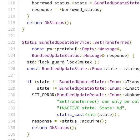
    borrowed_status
->
state 
=
BundledUpdateState
    response 
=
*
borrowed_status
;
}
return
OkStatus
();
}
Status
BundledUpdateService
::
SetTransferred
(
const
 pw
::
protobuf
::
Empty
::
Message
&,
BundledUpdateStatus
::
Message
&
 response
)
{
  std
::
lock_guard lock
(
mutex_
);
const
BundledUpdateState
::
Enum
 state 
=
 status
if
(
state 
!=
BundledUpdateState
::
Enum
::
kTrans
      state 
!=
BundledUpdateState
::
Enum
::
kInact
    SET_ERROR
(
BundledUpdateResult
::
Enum
::
kUnkno
"SetTransferred() can only be cal
"INACTIVE state. State: %d"
,
static_cast
<int>
(
state
));
    response 
=
*
status_
.
acquire
();
return
OkStatus
();
}