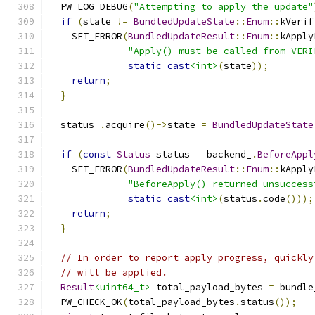
  PW_LOG_DEBUG
(
"Attempting to apply the update"
if
(
state 
!=
BundledUpdateState
::
Enum
::
kVerif
    SET_ERROR
(
BundledUpdateResult
::
Enum
::
kApply
"Apply() must be called from VERI
static_cast
<int>
(
state
));
return
;
}
  status_
.
acquire
()->
state 
=
BundledUpdateState
if
(
const
Status
 status 
=
 backend_
.
BeforeAppl
    SET_ERROR
(
BundledUpdateResult
::
Enum
::
kApply
"BeforeApply() returned unsuccess
static_cast
<int>
(
status
.
code
()));
return
;
}
// In order to report apply progress, quickly
// will be applied.
Result
<uint64_t>
 total_payload_bytes 
=
 bundle
  PW_CHECK_OK
(
total_payload_bytes
.
status
());