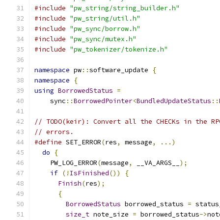
#include
"pw_string/string_builder.h"
#include
"pw_string/util.h"
#include
"pw_sync/borrow.h"
#include
"pw_sync/mutex.h"
#include
"pw_tokenizer/tokenize.h"
namespace
 pw
::
software_update 
{
namespace
{
using
BorrowedStatus
=
    sync
::
BorrowedPointer
<
BundledUpdateStatus
::
// TODO(keir): Convert all the CHECKs in the RP
// errors.
#define
 SET_ERROR
(
res
,
 message
,
...)
           
do
{
                                         
    PW_LOG_ERROR
(
message
,
 __VA_ARGS__
);
        
if
(!
IsFinished
())
{
                       
Finish
(
res
);
                             
{
                                        
BorrowedStatus
 borrowed_status 
=
 status
size_t
 note_size 
=
 borrowed_status
->
not