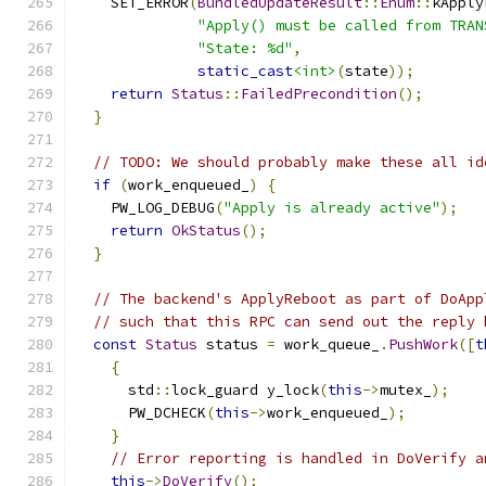
    SET_ERROR
(
BundledUpdateResult
::
Enum
::
kApply
"Apply() must be called from TRAN
"State: %d"
,
static_cast
<int>
(
state
));
return
Status
::
FailedPrecondition
();
}
// TODO: We should probably make these all id
if
(
work_enqueued_
)
{
    PW_LOG_DEBUG
(
"Apply is already active"
);
return
OkStatus
();
}
// The backend's ApplyReboot as part of DoApp
// such that this RPC can send out the reply 
const
Status
 status 
=
 work_queue_
.
PushWork
([
t
{
      std
::
lock_guard y_lock
(
this
->
mutex_
);
      PW_DCHECK
(
this
->
work_enqueued_
);
}
// Error reporting is handled in DoVerify a
this
->
DoVerify
();