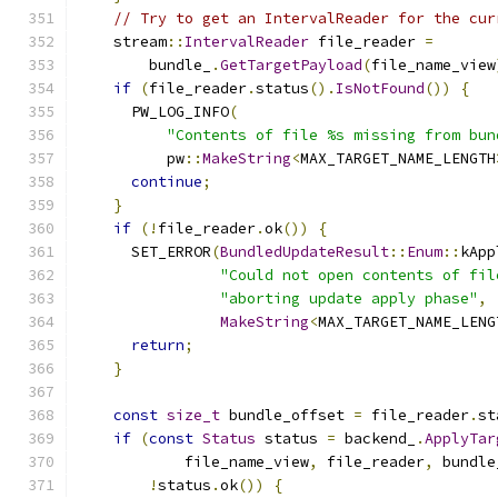
// Try to get an IntervalReader for the cur
    stream
::
IntervalReader
 file_reader 
=
        bundle_
.
GetTargetPayload
(
file_name_view
if
(
file_reader
.
status
().
IsNotFound
())
{
      PW_LOG_INFO
(
"Contents of file %s missing from bun
          pw
::
MakeString
<
MAX_TARGET_NAME_LENGTH
continue
;
}
if
(!
file_reader
.
ok
())
{
      SET_ERROR
(
BundledUpdateResult
::
Enum
::
kApp
"Could not open contents of fil
"aborting update apply phase"
,
MakeString
<
MAX_TARGET_NAME_LENG
return
;
}
const
size_t
 bundle_offset 
=
 file_reader
.
st
if
(
const
Status
 status 
=
 backend_
.
ApplyTar
            file_name_view
,
 file_reader
,
 bundle
!
status
.
ok
())
{