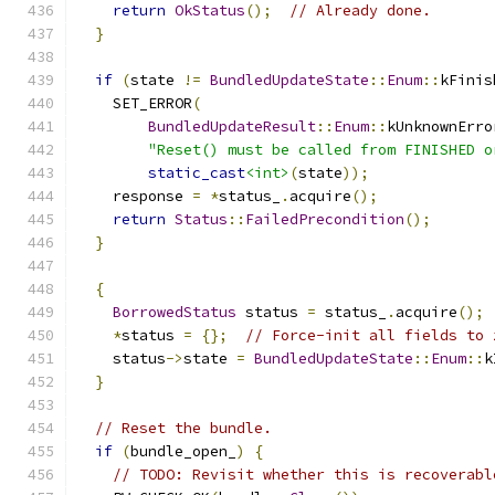
return
OkStatus
();
// Already done.
}
if
(
state 
!=
BundledUpdateState
::
Enum
::
kFinis
    SET_ERROR
(
BundledUpdateResult
::
Enum
::
kUnknownErro
"Reset() must be called from FINISHED o
static_cast
<int>
(
state
));
    response 
=
*
status_
.
acquire
();
return
Status
::
FailedPrecondition
();
}
{
BorrowedStatus
 status 
=
 status_
.
acquire
();
*
status 
=
{};
// Force-init all fields to 
    status
->
state 
=
BundledUpdateState
::
Enum
::
k
}
// Reset the bundle.
if
(
bundle_open_
)
{
// TODO: Revisit whether this is recoverabl