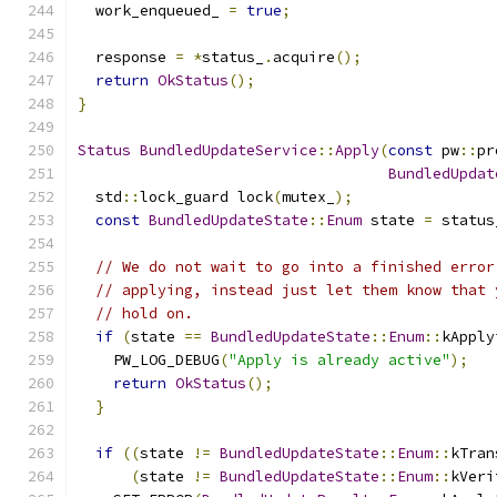
  work_enqueued_ 
=
true
;
  response 
=
*
status_
.
acquire
();
return
OkStatus
();
}
Status
BundledUpdateService
::
Apply
(
const
 pw
::
pr
BundledUpdat
  std
::
lock_guard lock
(
mutex_
);
const
BundledUpdateState
::
Enum
 state 
=
 status
// We do not wait to go into a finished error
// applying, instead just let them know that 
// hold on.
if
(
state 
==
BundledUpdateState
::
Enum
::
kApply
    PW_LOG_DEBUG
(
"Apply is already active"
);
return
OkStatus
();
}
if
((
state 
!=
BundledUpdateState
::
Enum
::
kTran
(
state 
!=
BundledUpdateState
::
Enum
::
kVeri