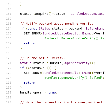
}
  status_
.
acquire
()->
state 
=
BundledUpdateState
// Notify backend about pending verify.
if
(
const
Status
 status 
=
 backend_
.
BeforeBund
    SET_ERROR
(
BundledUpdateResult
::
Enum
::
kVerif
"Backend::BeforeBundleVerify() fa
return
;
}
// Do the actual verify.
Status
 status 
=
 bundle_
.
OpenAndVerify
();
if
(!
status
.
ok
())
{
    SET_ERROR
(
BundledUpdateResult
::
Enum
::
kVerif
"Bundle::OpenAndVerify() failed"
)
return
;
}
  bundle_open_ 
=
true
;
// Have the backend verify the user_manifest 