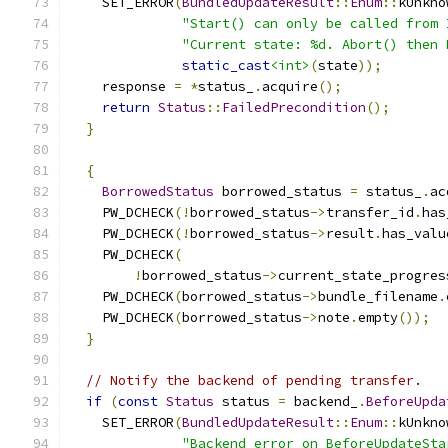
    SET_ERROR
(
BundledUpdateResult
::
Enum
::
kUnkno
"Start() can only be called from 
"Current state: %d. Abort() then 
static_cast
<int>
(
state
));
    response 
=
*
status_
.
acquire
();
return
Status
::
FailedPrecondition
();
}
{
BorrowedStatus
 borrowed_status 
=
 status_
.
ac
    PW_DCHECK
(!
borrowed_status
->
transfer_id
.
has
    PW_DCHECK
(!
borrowed_status
->
result
.
has_valu
    PW_DCHECK
(
!
borrowed_status
->
current_state_progres
    PW_DCHECK
(
borrowed_status
->
bundle_filename
.
    PW_DCHECK
(
borrowed_status
->
note
.
empty
());
}
// Notify the backend of pending transfer.
if
(
const
Status
 status 
=
 backend_
.
BeforeUpda
    SET_ERROR
(
BundledUpdateResult
::
Enum
::
kUnkno
"Backend error on BeforeUpdateSta