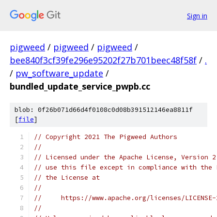
Sign in
pigweed
/
pigweed
/
pigweed
/
bee840f3cf39fe296e95202f27b701beec48f58f
/
.
/
pw_software_update
/
bundled_update_service_pwpb.cc
blob: 0f26b071d66d4f0108c0d08b391512146ea8811f
[
file
]
// Copyright 2021 The Pigweed Authors
//
// Licensed under the Apache License, Version 2
// use this file except in compliance with the 
// the License at
//
//     https://www.apache.org/licenses/LICENSE-
//