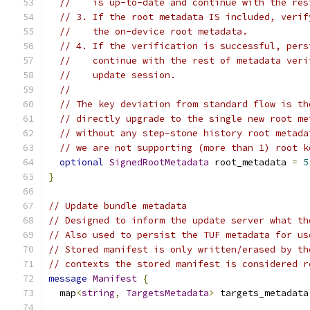
//    is up-to-date and continue with the res
// 3. If the root metadata IS included, verif
//    the on-device root metadata.
// 4. If the verification is successful, pers
//    continue with the rest of metadata veri
//    update session.
//
// The key deviation from standard flow is th
// directly upgrade to the single new root me
// without any step-stone history root metada
// we are not supporting (more than 1) root k
optional
SignedRootMetadata
 root_metadata 
=
5
}
// Update bundle metadata
// Designed to inform the update server what th
// Also used to persist the TUF metadata for us
// Stored manifest is only written/erased by th
// contexts the stored manifest is considered r
message
Manifest
{
  map
<
string
,
TargetsMetadata
>
 targets_metadata