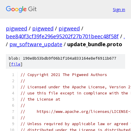
Sign in
pigweed
/
pigweed
/
pigweed
/
bee840f3cf39fe296e95202f27b701beec48f58f
/
.
/
pw_software_update
/
update_bundle.proto
blob: 190e8b53bdb9f06b2f104a833164e8ef6911b677
[
file
]
// Copyright 2021 The Pigweed Authors
//
// Licensed under the Apache License, Version 2
// use this file except in compliance with the 
// the License at
//
//     https://www.apache.org/licenses/LICENSE-
//
// Unless required by applicable law or agreed 
// distributed under the License is distributed