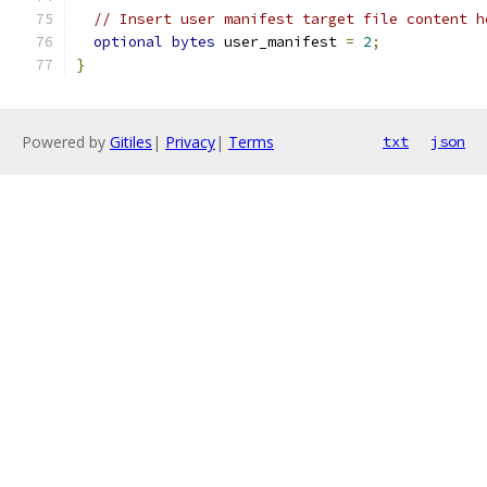
// Insert user manifest target file content h
optional
bytes
 user_manifest 
=
2
;
}
Powered by
Gitiles
|
Privacy
|
Terms
txt
json