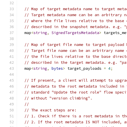
// Map of target metadata name to target meta
// Target metadata name can be an arbitrary n
// where the file lives relative to the base 
// described in the snapshot metadata. e.g. "
  map
<
string
,
SignedTargetsMetadata
>
 targets_me
// Map of target file name to target payload 
// Target file name can be an arbitrary name 
// the file lives relative to the base direct
// described in the target metadata. e.g. "pa
  map
<
string
,
bytes
>
 target_payloads 
=
4
;
// If present, a client will attempt to upgra
// metadata to the root metadata included in 
// standard "Update the root role" flow speci
// without "version climbing".
//
// The exact steps are:
// 1. Check if there is a root metadata in th
// 2. If the root metadata IS NOT included, a