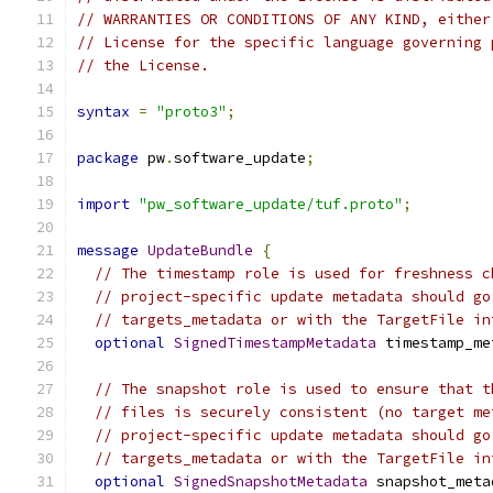
// WARRANTIES OR CONDITIONS OF ANY KIND, either
// License for the specific language governing 
// the License.
syntax
=
"proto3"
;
package
 pw
.
software_update
;
import
"pw_software_update/tuf.proto"
;
message
UpdateBundle
{
// The timestamp role is used for freshness c
// project-specific update metadata should go
// targets_metadata or with the TargetFile in
optional
SignedTimestampMetadata
 timestamp_me
// The snapshot role is used to ensure that t
// files is securely consistent (no target me
// project-specific update metadata should go
// targets_metadata or with the TargetFile in
optional
SignedSnapshotMetadata
 snapshot_meta