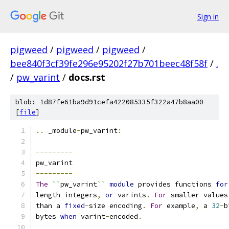
Sign in
pigweed
/
pigweed
/
pigweed
/
bee840f3cf39fe296e95202f27b701beec48f58f
/
.
/
pw_varint
/
docs.rst
blob: 1d87fe61ba9d91cefa422085335f322a47b8aa00
[
file
]
..
 _module
-
pw_varint
:
---------
pw_varint
---------
The
``
pw_varint
``
module
 provides functions 
for
length integers
,
or
 varints
.
For
 smaller values
than a 
fixed
-
size encoding
.
For
 example
,
 a 
32
-
b
bytes 
when
 varint
-
encoded
.