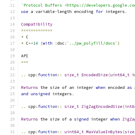
`Protocol Buffers <https://developers.google.co
use
 a variable
-
length encoding 
for
 integers
.
Compatibility
=============
*
 C
*
 C
++
14
(
with
:
doc
:
`../pw_polyfill/docs`
)
API
===
..
 cpp
:
function
::
size_t
EncodedSize
(
uint64_t
 i
Returns
 the size of an integer 
when
 encoded 
as
 
and
unsigned
 integers
.
..
 cpp
:
function
::
size_t
ZigZagEncodedSize
(
int6
Returns
 the size of a 
signed
 integer 
when
ZigZa
..
 cpp
:
function
::
uint64_t
MaxValueInBytes
(
size