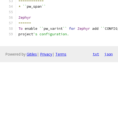
============
*
``
pw_span
``
Zephyr
======
To
 enable 
``
pw_varint
``
for
Zephyr
 add 
``
CONFIG
project
's configuration.
Powered by
Gitiles
|
Privacy
|
Terms
txt
json