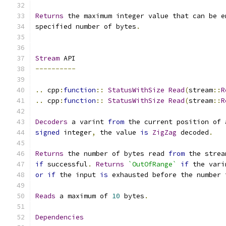
Returns
 the maximum integer value that can be e
specified number of bytes
.
Stream
 API
----------
..
 cpp
:
function
::
StatusWithSize
Read
(
stream
::
R
..
 cpp
:
function
::
StatusWithSize
Read
(
stream
::
R
Decoders
 a varint 
from
 the current position of 
signed
 integer
,
 the value 
is
ZigZag
 decoded
.
Returns
 the number of bytes read 
from
 the strea
if
 successful
.
Returns
`OutOfRange`
if
 the vari
or
if
 the input 
is
 exhausted before the number 
Reads
 a maximum of 
10
 bytes
.
Dependencies