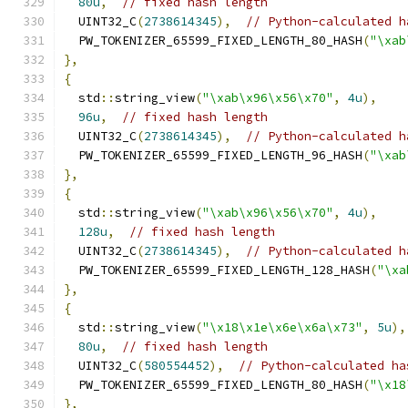
80u
,
// fixed hash length
  UINT32_C
(
2738614345
),
// Python-calculated h
  PW_TOKENIZER_65599_FIXED_LENGTH_80_HASH
(
"\xab
},
{
  std
::
string_view
(
"\xab\x96\x56\x70"
,
4u
),
96u
,
// fixed hash length
  UINT32_C
(
2738614345
),
// Python-calculated h
  PW_TOKENIZER_65599_FIXED_LENGTH_96_HASH
(
"\xab
},
{
  std
::
string_view
(
"\xab\x96\x56\x70"
,
4u
),
128u
,
// fixed hash length
  UINT32_C
(
2738614345
),
// Python-calculated h
  PW_TOKENIZER_65599_FIXED_LENGTH_128_HASH
(
"\xa
},
{
  std
::
string_view
(
"\x18\x1e\x6e\x6a\x73"
,
5u
),
80u
,
// fixed hash length
  UINT32_C
(
580554452
),
// Python-calculated ha
  PW_TOKENIZER_65599_FIXED_LENGTH_80_HASH
(
"\x18
},