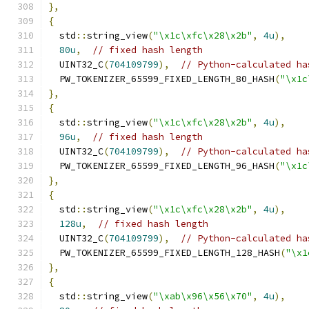
},
{
  std
::
string_view
(
"\x1c\xfc\x28\x2b"
,
4u
),
80u
,
// fixed hash length
  UINT32_C
(
704109799
),
// Python-calculated ha
  PW_TOKENIZER_65599_FIXED_LENGTH_80_HASH
(
"\x1c
},
{
  std
::
string_view
(
"\x1c\xfc\x28\x2b"
,
4u
),
96u
,
// fixed hash length
  UINT32_C
(
704109799
),
// Python-calculated ha
  PW_TOKENIZER_65599_FIXED_LENGTH_96_HASH
(
"\x1c
},
{
  std
::
string_view
(
"\x1c\xfc\x28\x2b"
,
4u
),
128u
,
// fixed hash length
  UINT32_C
(
704109799
),
// Python-calculated ha
  PW_TOKENIZER_65599_FIXED_LENGTH_128_HASH
(
"\x1
},
{
  std
::
string_view
(
"\xab\x96\x56\x70"
,
4u
),