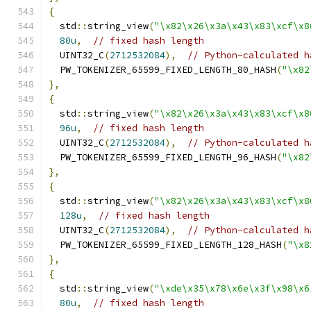
{
  std
::
string_view
(
"\x82\x26\x3a\x43\x83\xcf\x8
80u
,
// fixed hash length
  UINT32_C
(
2712532084
),
// Python-calculated h
  PW_TOKENIZER_65599_FIXED_LENGTH_80_HASH
(
"\x82
},
{
  std
::
string_view
(
"\x82\x26\x3a\x43\x83\xcf\x8
96u
,
// fixed hash length
  UINT32_C
(
2712532084
),
// Python-calculated h
  PW_TOKENIZER_65599_FIXED_LENGTH_96_HASH
(
"\x82
},
{
  std
::
string_view
(
"\x82\x26\x3a\x43\x83\xcf\x8
128u
,
// fixed hash length
  UINT32_C
(
2712532084
),
// Python-calculated h
  PW_TOKENIZER_65599_FIXED_LENGTH_128_HASH
(
"\x8
},
{
  std
::
string_view
(
"\xde\x35\x78\x6e\x3f\x98\x6
80u
,
// fixed hash length