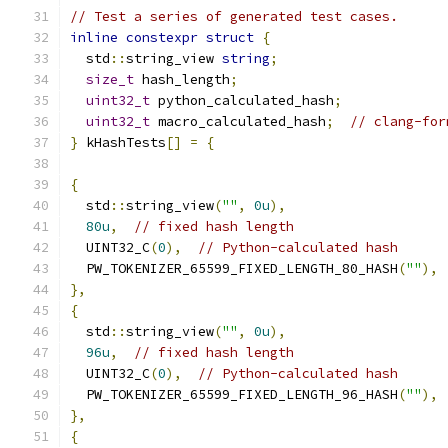
// Test a series of generated test cases.
inline
constexpr
struct
{
  std
::
string_view 
string
;
size_t
 hash_length
;
uint32_t
 python_calculated_hash
;
uint32_t
 macro_calculated_hash
;
// clang-for
}
 kHashTests
[]
=
{
{
  std
::
string_view
(
""
,
0u
),
80u
,
// fixed hash length
  UINT32_C
(
0
),
// Python-calculated hash
  PW_TOKENIZER_65599_FIXED_LENGTH_80_HASH
(
""
),
},
{
  std
::
string_view
(
""
,
0u
),
96u
,
// fixed hash length
  UINT32_C
(
0
),
// Python-calculated hash
  PW_TOKENIZER_65599_FIXED_LENGTH_96_HASH
(
""
),
},
{