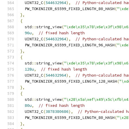
  UINT32_C
(
544632964
),
// Python-calculated ha
  PW_TOKENIZER_65599_FIXED_LENGTH_80_HASH
(
"\xde
},
{
  std
::
string_view
(
"\xde\x35\x78\x6e\x3f\x98\x6
96u
,
// fixed hash length
  UINT32_C
(
544632964
),
// Python-calculated ha
  PW_TOKENIZER_65599_FIXED_LENGTH_96_HASH
(
"\xde
},
{
  std
::
string_view
(
"\xde\x35\x78\x6e\x3f\x98\x6
128u
,
// fixed hash length
  UINT32_C
(
544632964
),
// Python-calculated ha
  PW_TOKENIZER_65599_FIXED_LENGTH_128_HASH
(
"\xd
},
{
  std
::
string_view
(
"\x28\x5a\xef\x49\x5c\xfb\x4
80u
,
// fixed hash length
  UINT32_C
(
3878380686
),
// Python-calculated h
  PW_TOKENIZER_65599_FIXED_LENGTH_80_HASH
(
"\x28
},