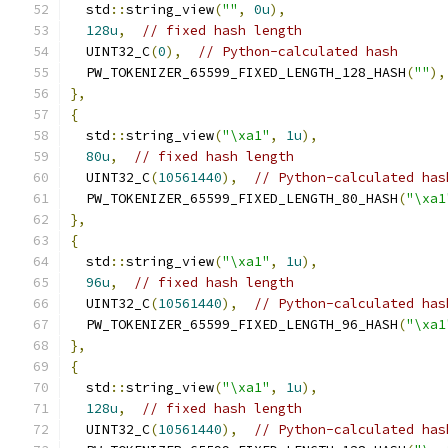
  std
::
string_view
(
""
,
0u
),
128u
,
// fixed hash length
  UINT32_C
(
0
),
// Python-calculated hash
  PW_TOKENIZER_65599_FIXED_LENGTH_128_HASH
(
""
),
},
{
  std
::
string_view
(
"\xa1"
,
1u
),
80u
,
// fixed hash length
  UINT32_C
(
10561440
),
// Python-calculated has
  PW_TOKENIZER_65599_FIXED_LENGTH_80_HASH
(
"\xa1
},
{
  std
::
string_view
(
"\xa1"
,
1u
),
96u
,
// fixed hash length
  UINT32_C
(
10561440
),
// Python-calculated has
  PW_TOKENIZER_65599_FIXED_LENGTH_96_HASH
(
"\xa1
},
{
  std
::
string_view
(
"\xa1"
,
1u
),
128u
,
// fixed hash length
  UINT32_C
(
10561440
),
// Python-calculated has