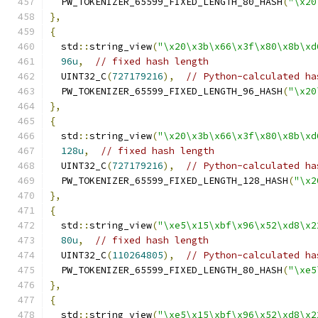
  PW_TOKENIZER_65599_FIXED_LENGTH_80_HASH
(
"\x20
},
{
  std
::
string_view
(
"\x20\x3b\x66\x3f\x80\x8b\xd
96u
,
// fixed hash length
  UINT32_C
(
727179216
),
// Python-calculated ha
  PW_TOKENIZER_65599_FIXED_LENGTH_96_HASH
(
"\x20
},
{
  std
::
string_view
(
"\x20\x3b\x66\x3f\x80\x8b\xd
128u
,
// fixed hash length
  UINT32_C
(
727179216
),
// Python-calculated ha
  PW_TOKENIZER_65599_FIXED_LENGTH_128_HASH
(
"\x2
},
{
  std
::
string_view
(
"\xe5\x15\xbf\x96\x52\xd8\x2
80u
,
// fixed hash length
  UINT32_C
(
110264805
),
// Python-calculated ha
  PW_TOKENIZER_65599_FIXED_LENGTH_80_HASH
(
"\xe5
},
{
  std
::
string_view
(
"\xe5\x15\xbf\x96\x52\xd8\x2