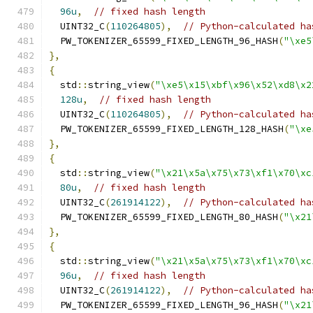
96u
,
// fixed hash length
  UINT32_C
(
110264805
),
// Python-calculated ha
  PW_TOKENIZER_65599_FIXED_LENGTH_96_HASH
(
"\xe5
},
{
  std
::
string_view
(
"\xe5\x15\xbf\x96\x52\xd8\x2
128u
,
// fixed hash length
  UINT32_C
(
110264805
),
// Python-calculated ha
  PW_TOKENIZER_65599_FIXED_LENGTH_128_HASH
(
"\xe
},
{
  std
::
string_view
(
"\x21\x5a\x75\x73\xf1\x70\xc
80u
,
// fixed hash length
  UINT32_C
(
261914122
),
// Python-calculated ha
  PW_TOKENIZER_65599_FIXED_LENGTH_80_HASH
(
"\x21
},
{
  std
::
string_view
(
"\x21\x5a\x75\x73\xf1\x70\xc
96u
,
// fixed hash length
  UINT32_C
(
261914122
),
// Python-calculated ha
  PW_TOKENIZER_65599_FIXED_LENGTH_96_HASH
(
"\x21