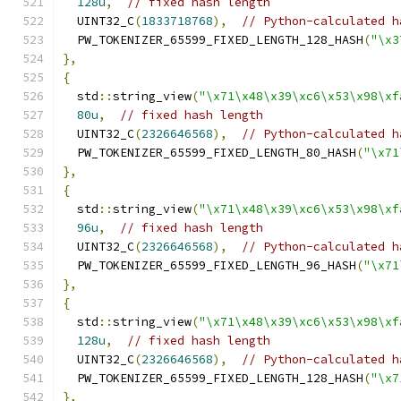
128u
,
// fixed hash length
  UINT32_C
(
1833718768
),
// Python-calculated h
  PW_TOKENIZER_65599_FIXED_LENGTH_128_HASH
(
"\x3
},
{
  std
::
string_view
(
"\x71\x48\x39\xc6\x53\x98\xf
80u
,
// fixed hash length
  UINT32_C
(
2326646568
),
// Python-calculated h
  PW_TOKENIZER_65599_FIXED_LENGTH_80_HASH
(
"\x71
},
{
  std
::
string_view
(
"\x71\x48\x39\xc6\x53\x98\xf
96u
,
// fixed hash length
  UINT32_C
(
2326646568
),
// Python-calculated h
  PW_TOKENIZER_65599_FIXED_LENGTH_96_HASH
(
"\x71
},
{
  std
::
string_view
(
"\x71\x48\x39\xc6\x53\x98\xf
128u
,
// fixed hash length
  UINT32_C
(
2326646568
),
// Python-calculated h
  PW_TOKENIZER_65599_FIXED_LENGTH_128_HASH
(
"\x7
},