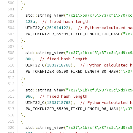
},
{
  std
::
string_view
(
"\x21\x5a\x75\x73\xf1\x70\xc
128u
,
// fixed hash length
  UINT32_C
(
261914122
),
// Python-calculated ha
  PW_TOKENIZER_65599_FIXED_LENGTH_128_HASH
(
"\x2
},
{
  std
::
string_view
(
"\x37\x1b\xf3\x87\x5c\xd9\x9
80u
,
// fixed hash length
  UINT32_C
(
1833718768
),
// Python-calculated h
  PW_TOKENIZER_65599_FIXED_LENGTH_80_HASH
(
"\x37
},
{
  std
::
string_view
(
"\x37\x1b\xf3\x87\x5c\xd9\x9
96u
,
// fixed hash length
  UINT32_C
(
1833718768
),
// Python-calculated h
  PW_TOKENIZER_65599_FIXED_LENGTH_96_HASH
(
"\x37
},
{
  std
::
string_view
(
"\x37\x1b\xf3\x87\x5c\xd9\x9