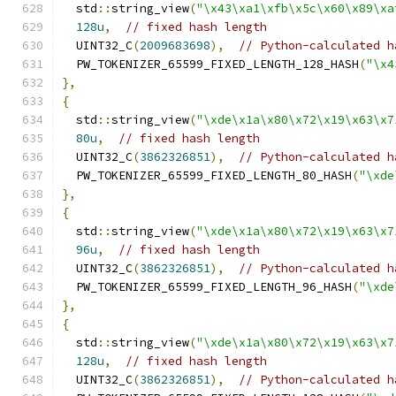
  std
::
string_view
(
"\x43\xa1\xfb\x5c\x60\x89\xa
128u
,
// fixed hash length
  UINT32_C
(
2009683698
),
// Python-calculated h
  PW_TOKENIZER_65599_FIXED_LENGTH_128_HASH
(
"\x4
},
{
  std
::
string_view
(
"\xde\x1a\x80\x72\x19\x63\x7
80u
,
// fixed hash length
  UINT32_C
(
3862326851
),
// Python-calculated h
  PW_TOKENIZER_65599_FIXED_LENGTH_80_HASH
(
"\xde
},
{
  std
::
string_view
(
"\xde\x1a\x80\x72\x19\x63\x7
96u
,
// fixed hash length
  UINT32_C
(
3862326851
),
// Python-calculated h
  PW_TOKENIZER_65599_FIXED_LENGTH_96_HASH
(
"\xde
},
{
  std
::
string_view
(
"\xde\x1a\x80\x72\x19\x63\x7
128u
,
// fixed hash length
  UINT32_C
(
3862326851
),
// Python-calculated h