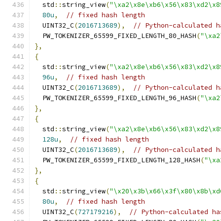
  std
::
string_view
(
"\xa2\x8e\xb6\x56\x83\xd2\x8
80u
,
// fixed hash length
  UINT32_C
(
2016713689
),
// Python-calculated h
  PW_TOKENIZER_65599_FIXED_LENGTH_80_HASH
(
"\xa2
},
{
  std
::
string_view
(
"\xa2\x8e\xb6\x56\x83\xd2\x8
96u
,
// fixed hash length
  UINT32_C
(
2016713689
),
// Python-calculated h
  PW_TOKENIZER_65599_FIXED_LENGTH_96_HASH
(
"\xa2
},
{
  std
::
string_view
(
"\xa2\x8e\xb6\x56\x83\xd2\x8
128u
,
// fixed hash length
  UINT32_C
(
2016713689
),
// Python-calculated h
  PW_TOKENIZER_65599_FIXED_LENGTH_128_HASH
(
"\xa
},
{
  std
::
string_view
(
"\x20\x3b\x66\x3f\x80\x8b\xd
80u
,
// fixed hash length
  UINT32_C
(
727179216
),
// Python-calculated ha