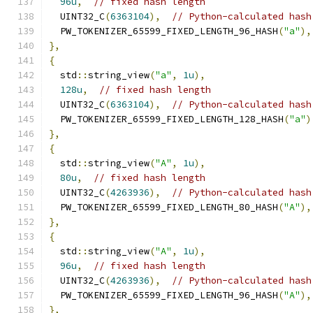
96u
,
// fixed hash length
  UINT32_C
(
6363104
),
// Python-calculated hash
  PW_TOKENIZER_65599_FIXED_LENGTH_96_HASH
(
"a"
),
},
{
  std
::
string_view
(
"a"
,
1u
),
128u
,
// fixed hash length
  UINT32_C
(
6363104
),
// Python-calculated hash
  PW_TOKENIZER_65599_FIXED_LENGTH_128_HASH
(
"a"
)
},
{
  std
::
string_view
(
"A"
,
1u
),
80u
,
// fixed hash length
  UINT32_C
(
4263936
),
// Python-calculated hash
  PW_TOKENIZER_65599_FIXED_LENGTH_80_HASH
(
"A"
),
},
{
  std
::
string_view
(
"A"
,
1u
),
96u
,
// fixed hash length
  UINT32_C
(
4263936
),
// Python-calculated hash
  PW_TOKENIZER_65599_FIXED_LENGTH_96_HASH
(
"A"
),
},