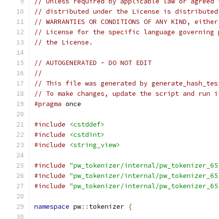
// Unless required by applicable law or agreed 
// distributed under the License is distributed
// WARRANTIES OR CONDITIONS OF ANY KIND, either
// License for the specific language governing 
// the License.
// AUTOGENERATED - DO NOT EDIT
//
// This file was generated by generate_hash_tes
// To make changes, update the script and run i
#pragma
 once
#include
<cstddef>
#include
<cstdint>
#include
<string_view>
#include
"pw_tokenizer/internal/pw_tokenizer_65
#include
"pw_tokenizer/internal/pw_tokenizer_65
#include
"pw_tokenizer/internal/pw_tokenizer_65
namespace
 pw
::
tokenizer 
{