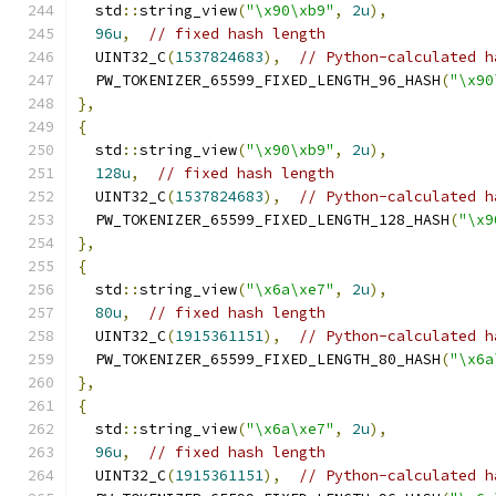
  std
::
string_view
(
"\x90\xb9"
,
2u
),
96u
,
// fixed hash length
  UINT32_C
(
1537824683
),
// Python-calculated h
  PW_TOKENIZER_65599_FIXED_LENGTH_96_HASH
(
"\x90
},
{
  std
::
string_view
(
"\x90\xb9"
,
2u
),
128u
,
// fixed hash length
  UINT32_C
(
1537824683
),
// Python-calculated h
  PW_TOKENIZER_65599_FIXED_LENGTH_128_HASH
(
"\x9
},
{
  std
::
string_view
(
"\x6a\xe7"
,
2u
),
80u
,
// fixed hash length
  UINT32_C
(
1915361151
),
// Python-calculated h
  PW_TOKENIZER_65599_FIXED_LENGTH_80_HASH
(
"\x6a
},
{
  std
::
string_view
(
"\x6a\xe7"
,
2u
),
96u
,
// fixed hash length
  UINT32_C
(
1915361151
),
// Python-calculated h