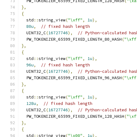
  PW_TOKENIZER_65599_FIXED_LENGTH_128_HASH
(
"\xa
},
{
  std
::
string_view
(
"\xff"
,
1u
),
80u
,
// fixed hash length
  UINT32_C
(
16727746
),
// Python-calculated has
  PW_TOKENIZER_65599_FIXED_LENGTH_80_HASH
(
"\xff
},
{
  std
::
string_view
(
"\xff"
,
1u
),
96u
,
// fixed hash length
  UINT32_C
(
16727746
),
// Python-calculated has
  PW_TOKENIZER_65599_FIXED_LENGTH_96_HASH
(
"\xff
},
{
  std
::
string_view
(
"\xff"
,
1u
),
128u
,
// fixed hash length
  UINT32_C
(
16727746
),
// Python-calculated has
  PW_TOKENIZER_65599_FIXED_LENGTH_128_HASH
(
"\xf
},
{
  std
::
string_view
(
"\x00"
,
1u
),