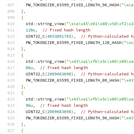
  PW_TOKENIZER_65599_FIXED_LENGTH_96_HASH
(
"\xca
},
{
  std
::
string_view
(
"\xca\x45\x01\x88\x5d\xf2\x2
128u
,
// fixed hash length
  UINT32_C
(
4053891765
),
// Python-calculated h
  PW_TOKENIZER_65599_FIXED_LENGTH_128_HASH
(
"\xc
},
{
  std
::
string_view
(
"\x43\xa1\xfb\x5c\x60\x89\xa
80u
,
// fixed hash length
  UINT32_C
(
2009683698
),
// Python-calculated h
  PW_TOKENIZER_65599_FIXED_LENGTH_80_HASH
(
"\x43
},
{
  std
::
string_view
(
"\x43\xa1\xfb\x5c\x60\x89\xa
96u
,
// fixed hash length
  UINT32_C
(
2009683698
),
// Python-calculated h
  PW_TOKENIZER_65599_FIXED_LENGTH_96_HASH
(
"\x43
},
{