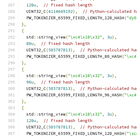
128u
,
// fixed hash length
  UINT32_C
(
4114649192
),
// Python-calculated h
  PW_TOKENIZER_65599_FIXED_LENGTH_128_HASH
(
"dy0
},
{
  std
::
string_view
(
"\xc4\x18\x32"
,
3u
),
80u
,
// fixed hash length
  UINT32_C
(
585787813
),
// Python-calculated ha
  PW_TOKENIZER_65599_FIXED_LENGTH_80_HASH
(
"\xc4
},
{
  std
::
string_view
(
"\xc4\x18\x32"
,
3u
),
96u
,
// fixed hash length
  UINT32_C
(
585787813
),
// Python-calculated ha
  PW_TOKENIZER_65599_FIXED_LENGTH_96_HASH
(
"\xc4
},
{
  std
::
string_view
(
"\xc4\x18\x32"
,
3u
),
128u
,
// fixed hash length
  UINT32_C
(
585787813
),
// Python-calculated ha
  PW_TOKENIZER_65599_FIXED_LENGTH_128_HASH
(
"\xc