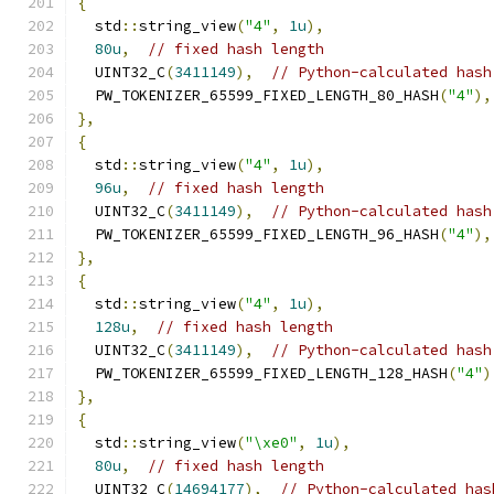
{
  std
::
string_view
(
"4"
,
1u
),
80u
,
// fixed hash length
  UINT32_C
(
3411149
),
// Python-calculated hash
  PW_TOKENIZER_65599_FIXED_LENGTH_80_HASH
(
"4"
),
},
{
  std
::
string_view
(
"4"
,
1u
),
96u
,
// fixed hash length
  UINT32_C
(
3411149
),
// Python-calculated hash
  PW_TOKENIZER_65599_FIXED_LENGTH_96_HASH
(
"4"
),
},
{
  std
::
string_view
(
"4"
,
1u
),
128u
,
// fixed hash length
  UINT32_C
(
3411149
),
// Python-calculated hash
  PW_TOKENIZER_65599_FIXED_LENGTH_128_HASH
(
"4"
)
},
{
  std
::
string_view
(
"\xe0"
,
1u
),
80u
,
// fixed hash length
  UINT32_C
(
14694177
),
// Python-calculated has