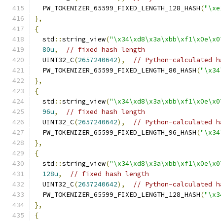
  PW_TOKENIZER_65599_FIXED_LENGTH_128_HASH
(
"\xe
},
{
  std
::
string_view
(
"\x34\xd8\x3a\xbb\xf1\x0e\x0
80u
,
// fixed hash length
  UINT32_C
(
2657240642
),
// Python-calculated h
  PW_TOKENIZER_65599_FIXED_LENGTH_80_HASH
(
"\x34
},
{
  std
::
string_view
(
"\x34\xd8\x3a\xbb\xf1\x0e\x0
96u
,
// fixed hash length
  UINT32_C
(
2657240642
),
// Python-calculated h
  PW_TOKENIZER_65599_FIXED_LENGTH_96_HASH
(
"\x34
},
{
  std
::
string_view
(
"\x34\xd8\x3a\xbb\xf1\x0e\x0
128u
,
// fixed hash length
  UINT32_C
(
2657240642
),
// Python-calculated h
  PW_TOKENIZER_65599_FIXED_LENGTH_128_HASH
(
"\x3
},
{