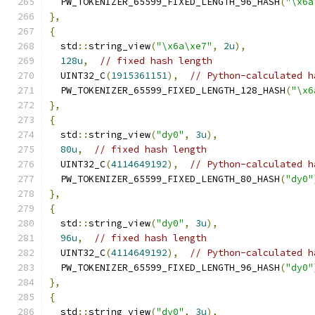
  PW_TOKENIZER_65599_FIXED_LENGTH_96_HASH
(
"\x6a
},
{
  std
::
string_view
(
"\x6a\xe7"
,
2u
),
128u
,
// fixed hash length
  UINT32_C
(
1915361151
),
// Python-calculated h
  PW_TOKENIZER_65599_FIXED_LENGTH_128_HASH
(
"\x6
},
{
  std
::
string_view
(
"dy0"
,
3u
),
80u
,
// fixed hash length
  UINT32_C
(
4114649192
),
// Python-calculated h
  PW_TOKENIZER_65599_FIXED_LENGTH_80_HASH
(
"dy0"
},
{
  std
::
string_view
(
"dy0"
,
3u
),
96u
,
// fixed hash length
  UINT32_C
(
4114649192
),
// Python-calculated h
  PW_TOKENIZER_65599_FIXED_LENGTH_96_HASH
(
"dy0"
},
{
  std
::
string_view
(
"dy0"
,
3u
),