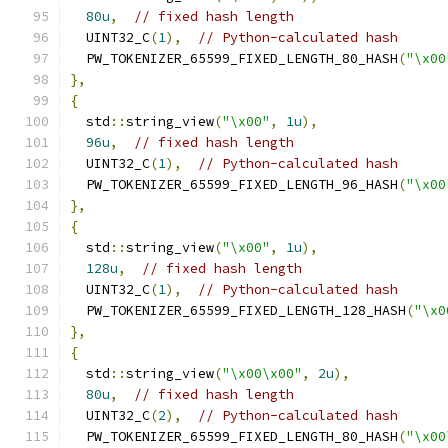
80u
,
// fixed hash length
  UINT32_C
(
1
),
// Python-calculated hash
  PW_TOKENIZER_65599_FIXED_LENGTH_80_HASH
(
"\x00
},
{
  std
::
string_view
(
"\x00"
,
1u
),
96u
,
// fixed hash length
  UINT32_C
(
1
),
// Python-calculated hash
  PW_TOKENIZER_65599_FIXED_LENGTH_96_HASH
(
"\x00
},
{
  std
::
string_view
(
"\x00"
,
1u
),
128u
,
// fixed hash length
  UINT32_C
(
1
),
// Python-calculated hash
  PW_TOKENIZER_65599_FIXED_LENGTH_128_HASH
(
"\x0
},
{
  std
::
string_view
(
"\x00\x00"
,
2u
),
80u
,
// fixed hash length
  UINT32_C
(
2
),
// Python-calculated hash
  PW_TOKENIZER_65599_FIXED_LENGTH_80_HASH
(
"\x00