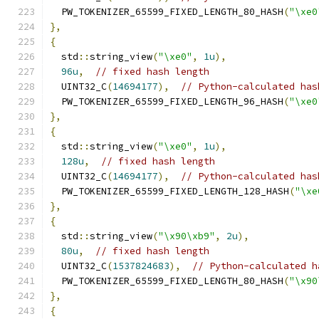
  PW_TOKENIZER_65599_FIXED_LENGTH_80_HASH
(
"\xe0
},
{
  std
::
string_view
(
"\xe0"
,
1u
),
96u
,
// fixed hash length
  UINT32_C
(
14694177
),
// Python-calculated has
  PW_TOKENIZER_65599_FIXED_LENGTH_96_HASH
(
"\xe0
},
{
  std
::
string_view
(
"\xe0"
,
1u
),
128u
,
// fixed hash length
  UINT32_C
(
14694177
),
// Python-calculated has
  PW_TOKENIZER_65599_FIXED_LENGTH_128_HASH
(
"\xe
},
{
  std
::
string_view
(
"\x90\xb9"
,
2u
),
80u
,
// fixed hash length
  UINT32_C
(
1537824683
),
// Python-calculated h
  PW_TOKENIZER_65599_FIXED_LENGTH_80_HASH
(
"\x90
},
{