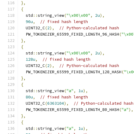
},
{
  std
::
string_view
(
"\x00\x00"
,
2u
),
96u
,
// fixed hash length
  UINT32_C
(
2
),
// Python-calculated hash
  PW_TOKENIZER_65599_FIXED_LENGTH_96_HASH
(
"\x00
},
{
  std
::
string_view
(
"\x00\x00"
,
2u
),
128u
,
// fixed hash length
  UINT32_C
(
2
),
// Python-calculated hash
  PW_TOKENIZER_65599_FIXED_LENGTH_128_HASH
(
"\x0
},
{
  std
::
string_view
(
"a"
,
1u
),
80u
,
// fixed hash length
  UINT32_C
(
6363104
),
// Python-calculated hash
  PW_TOKENIZER_65599_FIXED_LENGTH_80_HASH
(
"a"
),
},
{
  std
::
string_view
(
"a"
,
1u
),