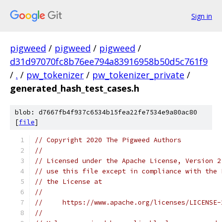
Sign in
pigweed
/
pigweed
/
pigweed
/
d31d97070fc8b76ee794a83916958b50d5c761f9
/
.
/
pw_tokenizer
/
pw_tokenizer_private
/
generated_hash_test_cases.h
blob: d7667fb4f937c6534b15fea22fe7534e9a80ac80
[
file
]
// Copyright 2020 The Pigweed Authors
//
// Licensed under the Apache License, Version 2
// use this file except in compliance with the 
// the License at
//
//     https://www.apache.org/licenses/LICENSE-
//