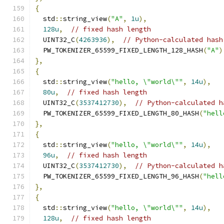
{
  std
::
string_view
(
"A"
,
1u
),
128u
,
// fixed hash length
  UINT32_C
(
4263936
),
// Python-calculated hash
  PW_TOKENIZER_65599_FIXED_LENGTH_128_HASH
(
"A"
)
},
{
  std
::
string_view
(
"hello, \"world\""
,
14u
),
80u
,
// fixed hash length
  UINT32_C
(
3537412730
),
// Python-calculated h
  PW_TOKENIZER_65599_FIXED_LENGTH_80_HASH
(
"hell
},
{
  std
::
string_view
(
"hello, \"world\""
,
14u
),
96u
,
// fixed hash length
  UINT32_C
(
3537412730
),
// Python-calculated h
  PW_TOKENIZER_65599_FIXED_LENGTH_96_HASH
(
"hell
},
{
  std
::
string_view
(
"hello, \"world\""
,
14u
),
128u
,
// fixed hash length