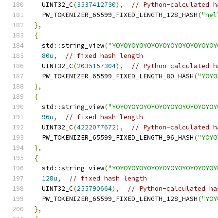
  UINT32_C
(
3537412730
),
// Python-calculated h
  PW_TOKENIZER_65599_FIXED_LENGTH_128_HASH
(
"hel
},
{
  std
::
string_view
(
"YOYOYOYOYOYOYOYOYOYOYOYOYOY
80u
,
// fixed hash length
  UINT32_C
(
2035157304
),
// Python-calculated h
  PW_TOKENIZER_65599_FIXED_LENGTH_80_HASH
(
"YOYO
},
{
  std
::
string_view
(
"YOYOYOYOYOYOYOYOYOYOYOYOYOY
96u
,
// fixed hash length
  UINT32_C
(
4222077672
),
// Python-calculated h
  PW_TOKENIZER_65599_FIXED_LENGTH_96_HASH
(
"YOYO
},
{
  std
::
string_view
(
"YOYOYOYOYOYOYOYOYOYOYOYOYOY
128u
,
// fixed hash length
  UINT32_C
(
255790664
),
// Python-calculated ha
  PW_TOKENIZER_65599_FIXED_LENGTH_128_HASH
(
"YOY
},