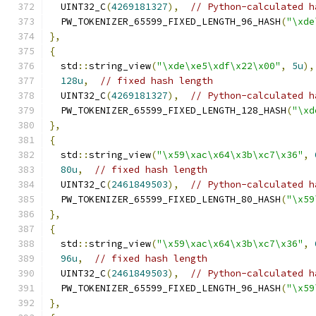
  UINT32_C
(
4269181327
),
// Python-calculated h
  PW_TOKENIZER_65599_FIXED_LENGTH_96_HASH
(
"\xde
},
{
  std
::
string_view
(
"\xde\xe5\xdf\x22\x00"
,
5u
),
128u
,
// fixed hash length
  UINT32_C
(
4269181327
),
// Python-calculated h
  PW_TOKENIZER_65599_FIXED_LENGTH_128_HASH
(
"\xd
},
{
  std
::
string_view
(
"\x59\xac\x64\x3b\xc7\x36"
,
80u
,
// fixed hash length
  UINT32_C
(
2461849503
),
// Python-calculated h
  PW_TOKENIZER_65599_FIXED_LENGTH_80_HASH
(
"\x59
},
{
  std
::
string_view
(
"\x59\xac\x64\x3b\xc7\x36"
,
96u
,
// fixed hash length
  UINT32_C
(
2461849503
),
// Python-calculated h
  PW_TOKENIZER_65599_FIXED_LENGTH_96_HASH
(
"\x59
},