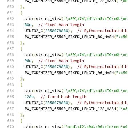
  PW_TOKENIZER_65599_FIXED_LENGTH_128_HASH
(
"\xd
},
{
  std
::
string_view
(
"\x59\x74\xd1\xa5\x70\x0b\xe
80u
,
// fixed hash length
  UINT32_C
(
2358079886
),
// Python-calculated h
  PW_TOKENIZER_65599_FIXED_LENGTH_80_HASH
(
"\x59
},
{
  std
::
string_view
(
"\x59\x74\xd1\xa5\x70\x0b\xe
96u
,
// fixed hash length
  UINT32_C
(
2358079886
),
// Python-calculated h
  PW_TOKENIZER_65599_FIXED_LENGTH_96_HASH
(
"\x59
},
{
  std
::
string_view
(
"\x59\x74\xd1\xa5\x70\x0b\xe
128u
,
// fixed hash length
  UINT32_C
(
2358079886
),
// Python-calculated h
  PW_TOKENIZER_65599_FIXED_LENGTH_128_HASH
(
"\x5
},
{
  std
::
string_view
(
"\xed\xf2\x0a\x96\x1e\xec\x9