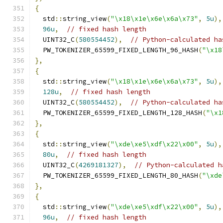
{
  std
::
string_view
(
"\x18\x1e\x6e\x6a\x73"
,
5u
),
96u
,
// fixed hash length
  UINT32_C
(
580554452
),
// Python-calculated ha
  PW_TOKENIZER_65599_FIXED_LENGTH_96_HASH
(
"\x18
},
{
  std
::
string_view
(
"\x18\x1e\x6e\x6a\x73"
,
5u
),
128u
,
// fixed hash length
  UINT32_C
(
580554452
),
// Python-calculated ha
  PW_TOKENIZER_65599_FIXED_LENGTH_128_HASH
(
"\x1
},
{
  std
::
string_view
(
"\xde\xe5\xdf\x22\x00"
,
5u
),
80u
,
// fixed hash length
  UINT32_C
(
4269181327
),
// Python-calculated h
  PW_TOKENIZER_65599_FIXED_LENGTH_80_HASH
(
"\xde
},
{
  std
::
string_view
(
"\xde\xe5\xdf\x22\x00"
,
5u
),
96u
,
// fixed hash length