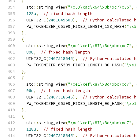
{
  std
::
string_view
(
"\x59\xac\x64\x3b\xc7\x36"
,
128u
,
// fixed hash length
  UINT32_C
(
2461849503
),
// Python-calculated h
  PW_TOKENIZER_65599_FIXED_LENGTH_128_HASH
(
"\x5
},
{
  std
::
string_view
(
"\xe1\xef\x87\x8d\xbc\xd7"
,
80u
,
// fixed hash length
  UINT32_C
(
2407518645
),
// Python-calculated h
  PW_TOKENIZER_65599_FIXED_LENGTH_80_HASH
(
"\xe1
},
{
  std
::
string_view
(
"\xe1\xef\x87\x8d\xbc\xd7"
,
96u
,
// fixed hash length
  UINT32_C
(
2407518645
),
// Python-calculated h
  PW_TOKENIZER_65599_FIXED_LENGTH_96_HASH
(
"\xe1
},
{
  std
::
string_view
(
"\xe1\xef\x87\x8d\xbc\xd7"
,
128u
,
// fixed hash length
  UINT32_C
(
2407518645
),
// Python-calculated h