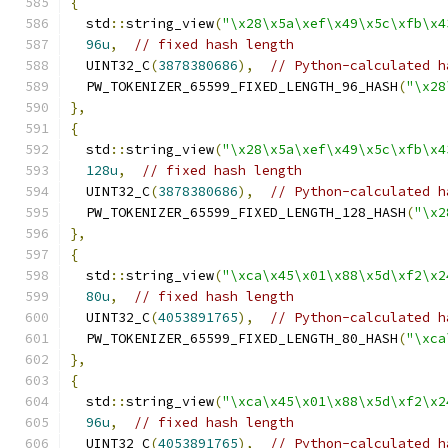
{
  std
::
string_view
(
"\x28\x5a\xef\x49\x5c\xfb\x4
96u
,
// fixed hash length
  UINT32_C
(
3878380686
),
// Python-calculated h
  PW_TOKENIZER_65599_FIXED_LENGTH_96_HASH
(
"\x28
},
{
  std
::
string_view
(
"\x28\x5a\xef\x49\x5c\xfb\x4
128u
,
// fixed hash length
  UINT32_C
(
3878380686
),
// Python-calculated h
  PW_TOKENIZER_65599_FIXED_LENGTH_128_HASH
(
"\x2
},
{
  std
::
string_view
(
"\xca\x45\x01\x88\x5d\xf2\x2
80u
,
// fixed hash length
  UINT32_C
(
4053891765
),
// Python-calculated h
  PW_TOKENIZER_65599_FIXED_LENGTH_80_HASH
(
"\xca
},
{
  std
::
string_view
(
"\xca\x45\x01\x88\x5d\xf2\x2
96u
,
// fixed hash length
  UINT32_C
(
4053891765
),
// Python-calculated h