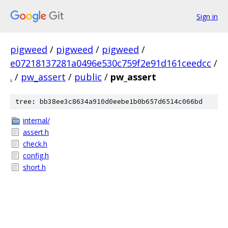
Sign in
pigweed
/
pigweed
/
pigweed
/
e07218137281a0496e530c759f2e91d161ceedcc
/
.
/
pw_assert
/
public
/
pw_assert
tree: bb38ee3c8634a910d0eebe1b0b657d6514c066bd
internal/
assert.h
check.h
config.h
short.h