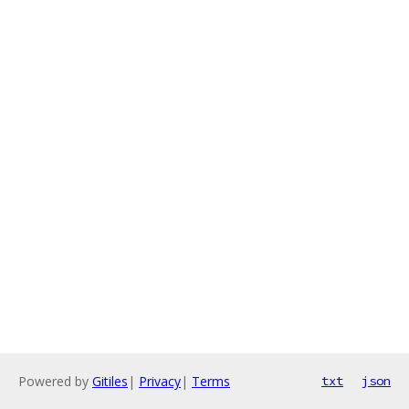
Powered by
Gitiles
|
Privacy
|
Terms
txt
json