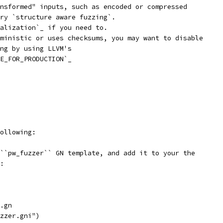
nsformed" inputs, such as encoded or compressed
ry `structure aware fuzzing`.
alization`_ if you need to.
ministic or uses checksums, you may want to disable
ng by using LLVM's
E_FOR_PRODUCTION`_
ollowing:
``pw_fuzzer`` GN template, and add it to your the
:
.gn
zzer.gni")