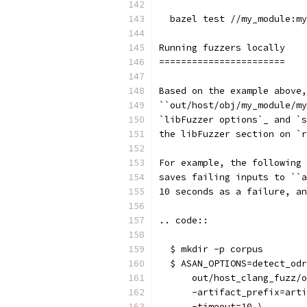
  bazel test //my_module:my
Running fuzzers locally
=======================
Based on the example above,
``out/host/obj/my_module/my
`libFuzzer options`_ and `s
the libFuzzer section on `r
For example, the following 
saves failing inputs to ``a
10 seconds as a failure, an
.. code::
  $ mkdir -p corpus
  $ ASAN_OPTIONS=detect_odr
      out/host_clang_fuzz/o
      -artifact_prefix=arti
      -timeout=10 \