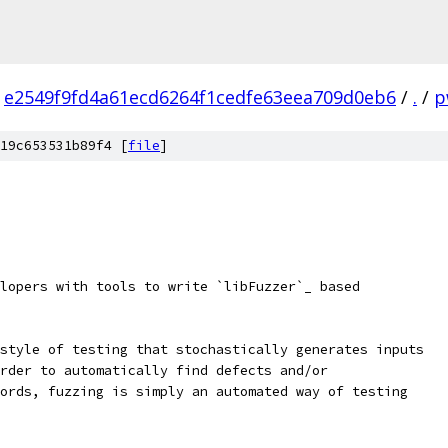
e2549f9fd4a61ecd6264f1cedfe63eea709d0eb6
/
.
/
p
19c653531b89f4 [
file
]
lopers with tools to write `libFuzzer`_ based
style of testing that stochastically generates inputs
rder to automatically find defects and/or
ords, fuzzing is simply an automated way of testing