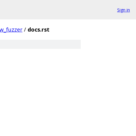
Sign in
w_fuzzer
/
docs.rst