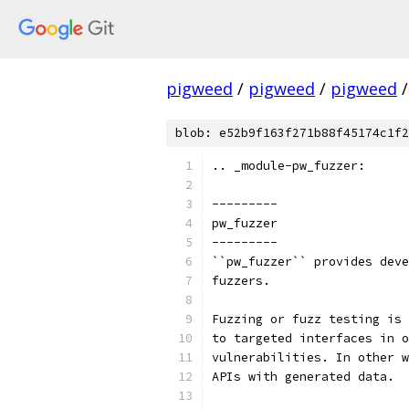
pigweed
/
pigweed
/
pigweed
/
blob: e52b9f163f271b88f45174c1f2
.. _module-pw_fuzzer:
---------
pw_fuzzer
---------
``pw_fuzzer`` provides deve
fuzzers.
Fuzzing or fuzz testing is 
to targeted interfaces in o
vulnerabilities. In other w
APIs with generated data.