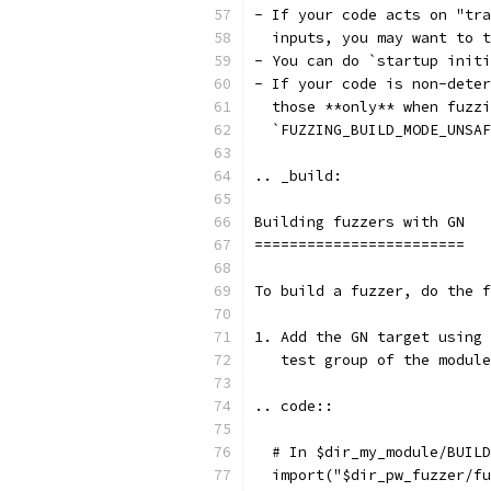
- If your code acts on "tra
  inputs, you may want to t
- You can do `startup initi
- If your code is non-deter
  those **only** when fuzzi
  `FUZZING_BUILD_MODE_UNSAF
.. _build:
Building fuzzers with GN
========================
To build a fuzzer, do the f
1. Add the GN target using 
   test group of the module
.. code::
  # In $dir_my_module/BUILD
  import("$dir_pw_fuzzer/fu