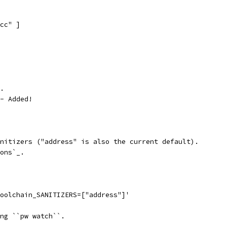
cc" ]
.
- Added!
nitizers ("address" is also the current default).
ons`_.
oolchain_SANITIZERS=["address"]'
ng ``pw watch``.