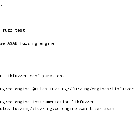
.
_fuzz_test
se ASAN fuzzing engine.
n-libfuzzer configuration.
ng:cc_engine=@rules_fuzzing//fuzzing/engines:libfuzzer
ng:cc_engine_instrumentation=libfuzzer
ules_fuzzing//fuzzing:cc_engine_sanitizer=asan