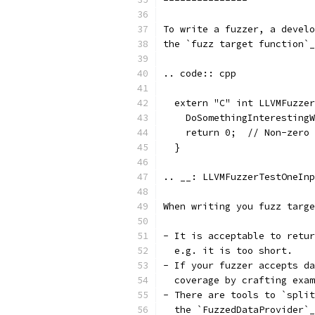
To write a fuzzer, a develo
the `fuzz target function`_
.. code:: cpp
  extern "C" int LLVMFuzzer
    DoSomethingInterestingW
    return 0;  // Non-zero 
  }
.. __: LLVMFuzzerTestOneInp
When writing you fuzz targe
- It is acceptable to retur
  e.g. it is too short.
- If your fuzzer accepts da
  coverage by crafting exam
- There are tools to `split
  the `FuzzedDataProvider`_