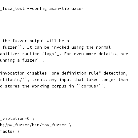
_fuzz_test --config asan-libfuzzer
 the fuzzer output will be at
_fuzzer``. It can be invoked using the normal
anitizer runtime flags`_. For even more details, see
unning a fuzzer`_.
invocation disables "one definition rule" detection,
rtifacts/``, treats any input that takes longer than
d stores the working corpus in ``corpus/``.
_violation=0 \
bj/pw_fuzzer/bin/toy_fuzzer \
facts/ \