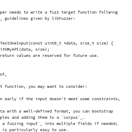
per needs to write a fuzz target function follwing
_ guidelines given by libFuzzer:
TestOneInput(const uint8_t *data, size_t size) {
ithMyAPI(data, size);
return values are reserved for future use.
ut_
t function, you may want to consider:
n early if the input doesn't meet some constraints,
ta with a well-defined format, you can bootstrap
ples and adding them to a `corpus`_.
 a fuzzing input`_ into multiple fields if needed;
 is particularly easy to use.