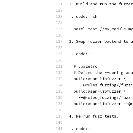
2. Build and run the fuzzer
.. code:: sh
  bazel test //my_module:my
3. Swap fuzzer backend to u
.. code::
  # .bazelrc
  # Define the --config=asa
  build:asan-libfuzzer \
    --@rules_fuzzing//fuzzi
  build:asan-libfuzzer \
    --@rules_fuzzing//fuzzi
  build:asan-libfuzzer --@r
4. Re-run fuzz tests.
.. code::