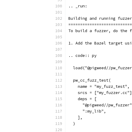
.. _run:
Building and running fuzzer
===========================
To build a fuzzer, do the f
1. Add the Bazel target usi
.. code:: py
  load("@pigweed//pw_fuzzer
  pw_cc_fuzz_test(
    name = "my_fuzz_test",
    srcs = ["my_fuzzer.cc"]
    deps = [
      "@pigweed//pw_fuzzer"
      ":my_lib",
    ],
  )