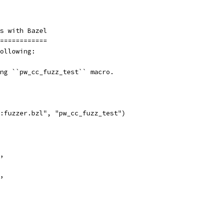
s with Bazel
============
ollowing:
ng ``pw_cc_fuzz_test`` macro.
:fuzzer.bzl", "pw_cc_fuzz_test")
,
,