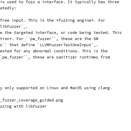
is used to fuzz a interface. It typically has three
atedly:
free input. This is the *fuzzing engine*. For
libFuzzer`_.
e the targeted interface, or code being tested. This
tion*. For ``pw_fuzzer``, these are the GN
s`` that define `LLVMFuzzerTestOneInput`_.
ested for any abnormal conditions. This is the
`pw_fuzzer``, these are sanitizer runtimes from
y only supported on Linux and MacOS using clang.
_fuzzer_coverage_guided.png
zzing with libFuzzer