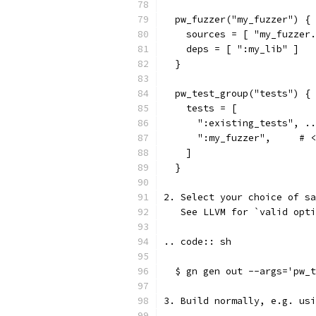
  pw_fuzzer("my_fuzzer") {
    sources = [ "my_fuzzer.
    deps = [ ":my_lib" ]
  }
  pw_test_group("tests") {
    tests = [
      ":existing_tests", ..
      ":my_fuzzer",     # <
    ]
  }
2. Select your choice of sa
   See LLVM for `valid opti
.. code:: sh
  $ gn gen out --args='pw_t
3. Build normally, e.g. usi