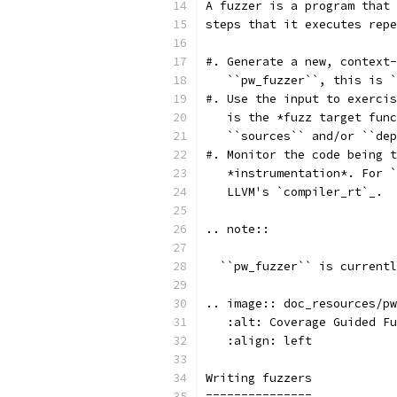
A fuzzer is a program that 
steps that it executes repe
#. Generate a new, context-
   ``pw_fuzzer``, this is `
#. Use the input to exercis
   is the *fuzz target func
   ``sources`` and/or ``dep
#. Monitor the code being t
   *instrumentation*. For `
   LLVM's `compiler_rt`_.
.. note::
  ``pw_fuzzer`` is currentl
.. image:: doc_resources/pw
   :alt: Coverage Guided Fu
   :align: left
Writing fuzzers
===============