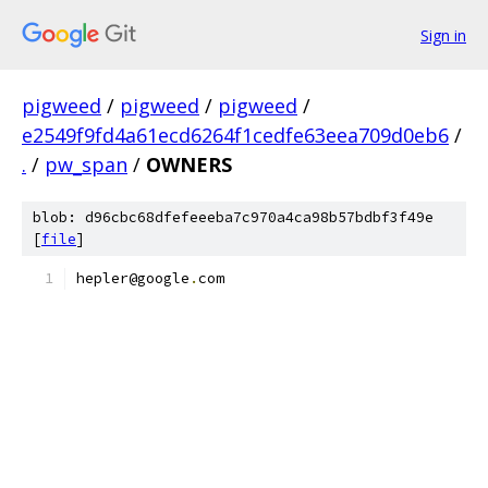
Sign in
pigweed
/
pigweed
/
pigweed
/
e2549f9fd4a61ecd6264f1cedfe63eea709d0eb6
/
.
/
pw_span
/
OWNERS
blob: d96cbc68dfefeeeba7c970a4ca98b57bdbf3f49e
[
file
]
hepler@google
.
com