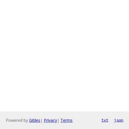
Powered by
Gitiles
|
Privacy
|
Terms
txt
json