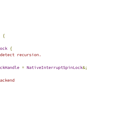
 
{
ock
{
detect recursion.
ckHandle
=
NativeInterruptSpinLock
&;
ackend