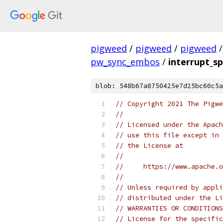
pigweed
/
pigweed
/
pigweed
/
pw_sync_embos
/
interrupt_sp
blob: 548b67a8750425e7d25bc60c5a
// Copyright 2021 The Pigwe
//
// Licensed under the Apach
// use this file except in 
// the License at
//
//     https://www.apache.o
//
// Unless required by appli
// distributed under the Li
// WARRANTIES OR CONDITIONS
// License for the specific