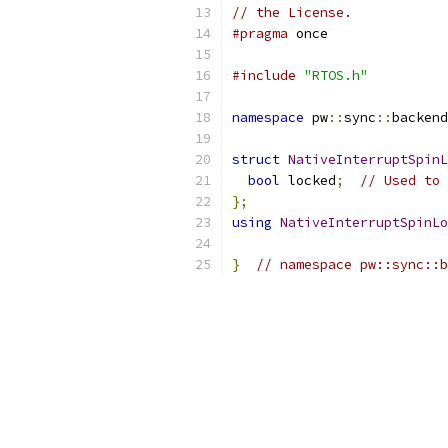
// the License.
#pragma
 once
#include
"RTOS.h"
namespace
 pw
::
sync
::
backend
struct
NativeInterruptSpinL
bool
 locked
;
// Used to 
};
using
NativeInterruptSpinLo
}
// namespace pw::sync::b