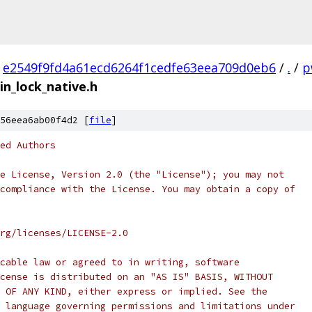
e2549f9fd4a61ecd6264f1cedfe63eea709d0eb6
/
.
/
p
in_lock_native.h
56eea6ab00f4d2 [
file
]
ed Authors
e License, Version 2.0 (the "License"); you may not
compliance with the License. You may obtain a copy of
rg/licenses/LICENSE-2.0
cable law or agreed to in writing, software
cense is distributed on an "AS IS" BASIS, WITHOUT
 OF ANY KIND, either express or implied. See the
 language governing permissions and limitations under