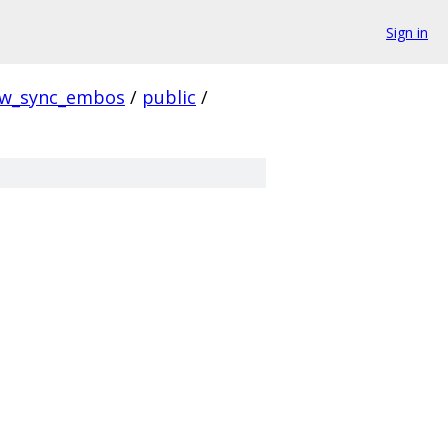
Sign in
w_sync_embos
/
public
/