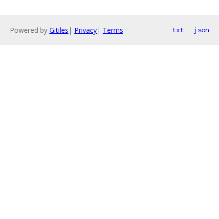
Powered by
Gitiles
|
Privacy
|
Terms
txt
json