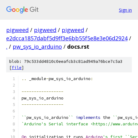
Sign in
pigweed
/
pigweed
/
pigweed
/
e2dcca1857dabf5d9ff3e6bb55f5e8e3e06d2924
/
.
/
pw_sys_io_arduino
/
docs.rst
blob: 79c533dd4810c0eeafcb3c81ad949a76bce7c5a3
[
file
]
..
 _module
-
pw_sys_io_arduino
:
-----------------
pw_sys_io_arduino
-----------------
``
pw_sys_io_arduino
``
implements
 the 
``
pw_sys_i
`Arduino's Serial interface <https://www.arduin
On
 initialization it runs 
Arduino
's first ``Ser