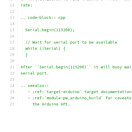
rate:
.. code-block:: cpp
  Serial.begin(115200);
  // Wait for serial port to be available
  while (!Serial) {
  }
After ``Serial.begin(115200)`` it will busy wai
serial port.
.. seealso::
   - :ref:`target-arduino` target documentation
   - :ref:`module-pw_arduino_build` for caveats
     the Arduino API.