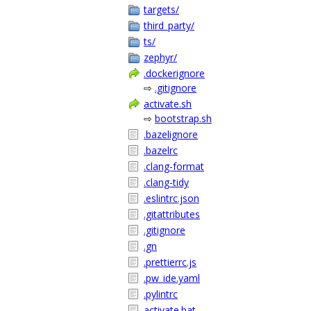
targets/
third_party/
ts/
zephyr/
.dockerignore
⇨
.gitignore
activate.sh
⇨
bootstrap.sh
.bazelignore
.bazelrc
.clang-format
.clang-tidy
.eslintrc.json
.gitattributes
.gitignore
.gn
.prettierrc.js
.pw_ide.yaml
.pylintrc
activate.bat