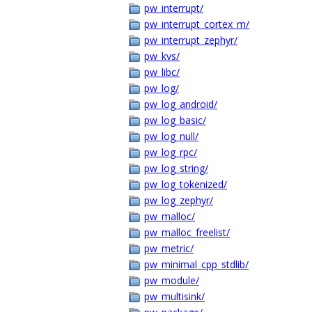
pw_interrupt/
pw_interrupt_cortex_m/
pw_interrupt_zephyr/
pw_kvs/
pw_libc/
pw_log/
pw_log_android/
pw_log_basic/
pw_log_null/
pw_log_rpc/
pw_log_string/
pw_log_tokenized/
pw_log_zephyr/
pw_malloc/
pw_malloc_freelist/
pw_metric/
pw_minimal_cpp_stdlib/
pw_module/
pw_multisink/