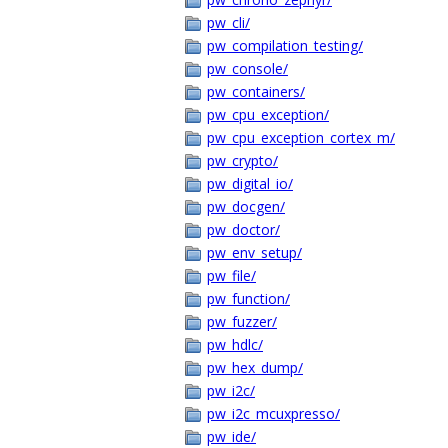
pw_cli/
pw_compilation_testing/
pw_console/
pw_containers/
pw_cpu_exception/
pw_cpu_exception_cortex_m/
pw_crypto/
pw_digital_io/
pw_docgen/
pw_doctor/
pw_env_setup/
pw_file/
pw_function/
pw_fuzzer/
pw_hdlc/
pw_hex_dump/
pw_i2c/
pw_i2c_mcuxpresso/
pw_ide/