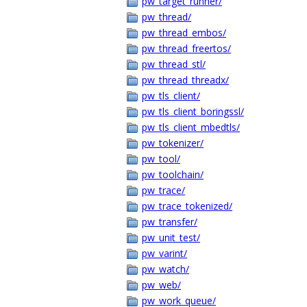
pw_target_runner/
pw_thread/
pw_thread_embos/
pw_thread_freertos/
pw_thread_stl/
pw_thread_threadx/
pw_tls_client/
pw_tls_client_boringssl/
pw_tls_client_mbedtls/
pw_tokenizer/
pw_tool/
pw_toolchain/
pw_trace/
pw_trace_tokenized/
pw_transfer/
pw_unit_test/
pw_varint/
pw_watch/
pw_web/
pw_work_queue/