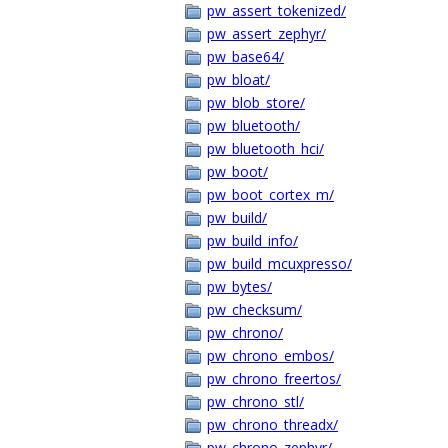
pw_assert_tokenized/
pw_assert_zephyr/
pw_base64/
pw_bloat/
pw_blob_store/
pw_bluetooth/
pw_bluetooth_hci/
pw_boot/
pw_boot_cortex_m/
pw_build/
pw_build_info/
pw_build_mcuxpresso/
pw_bytes/
pw_checksum/
pw_chrono/
pw_chrono_embos/
pw_chrono_freertos/
pw_chrono_stl/
pw_chrono_threadx/
pw_chrono_zephyr/