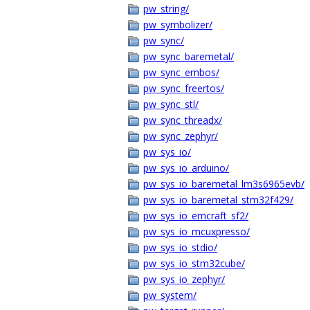
pw_string/
pw_symbolizer/
pw_sync/
pw_sync_baremetal/
pw_sync_embos/
pw_sync_freertos/
pw_sync_stl/
pw_sync_threadx/
pw_sync_zephyr/
pw_sys_io/
pw_sys_io_arduino/
pw_sys_io_baremetal_lm3s6965evb/
pw_sys_io_baremetal_stm32f429/
pw_sys_io_emcraft_sf2/
pw_sys_io_mcuxpresso/
pw_sys_io_stdio/
pw_sys_io_stm32cube/
pw_sys_io_zephyr/
pw_system/