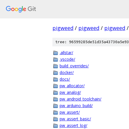
pigweed
/
pigweed
/
pigweed
/
tree: 96599285de51d35a43730a5e93
.allstar/
.vscode/
build_overrides/
docker/
docs/
pw_allocator/
pw_analog/
pw_android_toolchain/
pw_arduino_build/
pw_assert/
pw_assert_basic/
pw_assert_log/