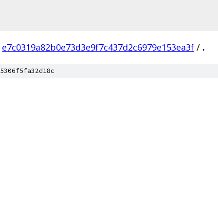
e7c0319a82b0e73d3e9f7c437d2c6979e153ea3f
/
.
5306f5fa32d18c