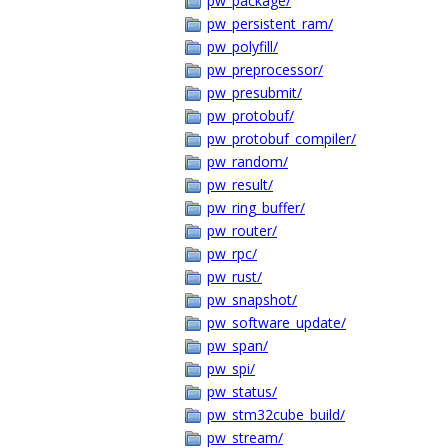
pw_package/
pw_persistent_ram/
pw_polyfill/
pw_preprocessor/
pw_presubmit/
pw_protobuf/
pw_protobuf_compiler/
pw_random/
pw_result/
pw_ring_buffer/
pw_router/
pw_rpc/
pw_rust/
pw_snapshot/
pw_software_update/
pw_span/
pw_spi/
pw_status/
pw_stm32cube_build/
pw_stream/