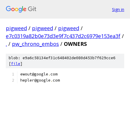
Sign in
pigweed
/
pigweed
/
pigweed
/
e7c0319a82b0e73d3e9f7c437d2c6979e153ea3f
/
.
/
pw_chrono_embos
/
OWNERS
blob: e9a6c58134ef31c648402de080d453b7f629cce6
[
file
]
ewout@google
.
com
hepler@google
.
com