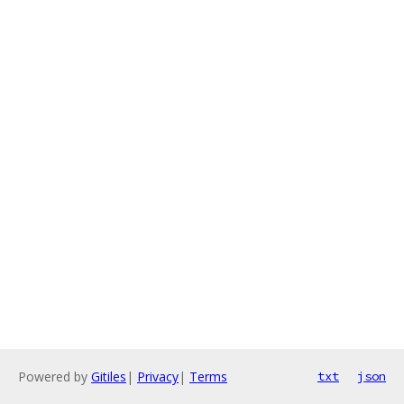
Powered by
Gitiles
|
Privacy
|
Terms
txt
json