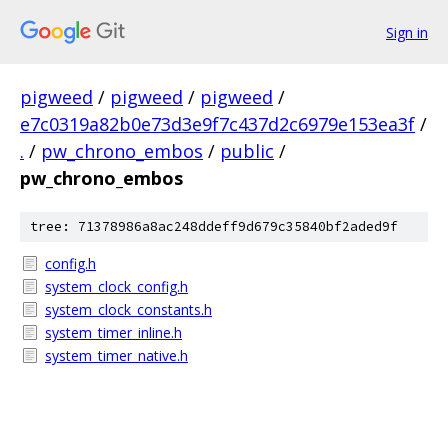
Sign in
pigweed
/
pigweed
/
pigweed
/
e7c0319a82b0e73d3e9f7c437d2c6979e153ea3f
/
.
/
pw_chrono_embos
/
public
/
pw_chrono_embos
tree: 71378986a8ac248ddeff9d679c35840bf2aded9f
config.h
system_clock_config.h
system_clock_constants.h
system_timer_inline.h
system_timer_native.h