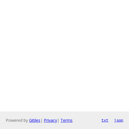
Powered by
Gitiles
|
Privacy
|
Terms
txt
json